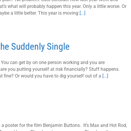
at’s what will probably happen this year. Only a little worse. Or
ybe a little better. This year is moving
[...]
 the Suddenly Single
e. You can get by on one person working and you are
 are you putting yourself at risk financially? Stuff happens.
t fine? Or would you have to dig yourself out of a
[...]
t a poster for the film Benjamin Buttons. It’s Max and Hot Rod,