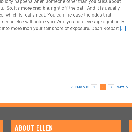
blicity happens when someone other than you talks about
u. So, it's more credible, right off the bat. And it is usually
ee, which is really neat. You can increase the odds that
meone else will notice you. And you can leverage a publicity
t into more than your fair share of exposure. Dean Rotbart
[...]
Previous
1
2
3
Next
ABOUT ELLEN