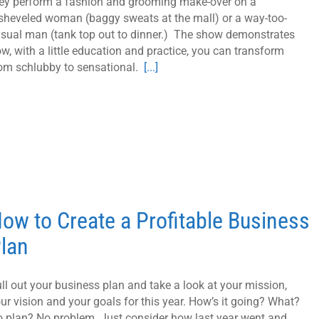
ey perform a fashion and grooming make-over on a
sheveled woman (baggy sweats at the mall) or a way-too-
sual man (tank top out to dinner.) The show demonstrates
w, with a little education and practice, you can transform
om schlubby to sensational.
[...]
ow to Create a Profitable Business
lan
ll out your business plan and take a look at your mission,
ur vision and your goals for this year. How’s it going? What?
 plan? No problem. Just consider how last year went and