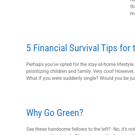
th
ma
5 Financial Survival Tips for
Perhaps you’ve opted for the stay-at-home lifestyl
prioritizing children and family. Very cool! However,
What if you were suddenly single? Would you be jus
Why Go Green?
See these handsome fellows to the left? No, it’s no