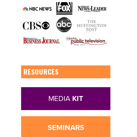
RESOURCES
MEDIA
KIT
SEMINARS