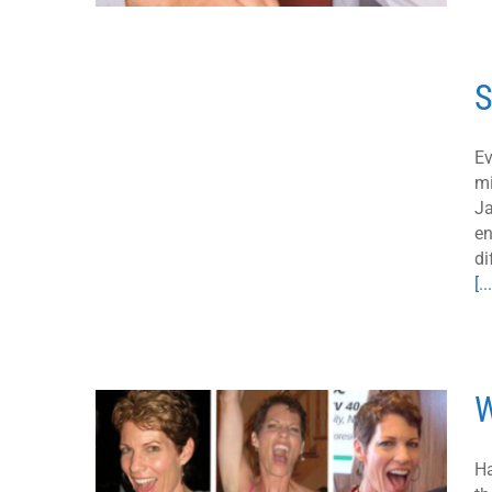
S
Ev
mi
Ja
en
di
[...
W
Ha