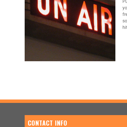
Pu
yo
fr
so
hi
CONTACT INFO