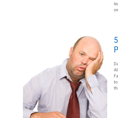
te
ow
5
P
Da
Al
Fa
to
th