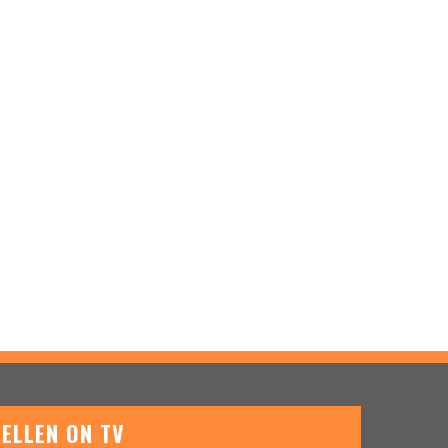
ELLEN ON TV