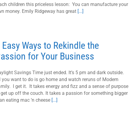
ach children this priceless lesson: You can manufacture your
n money. Emily Ridgeway has great
[...]
 Easy Ways to Rekindle the
assion for Your Business
ylight Savings Time just ended. It’s 5 pm and dark outside.
l you want to do is go home and watch reruns of Modern
mily. I get it. It takes energy and fizz and a sense of purpose
 get up off the couch. It takes a passion for something bigger
an eating mac ‘n cheese
[...]