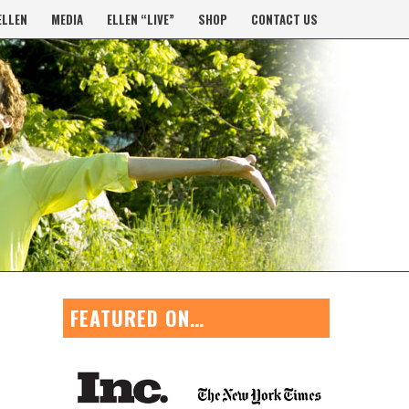
ELLEN
MEDIA
ELLEN “LIVE”
SHOP
CONTACT US
FEATURED ON…