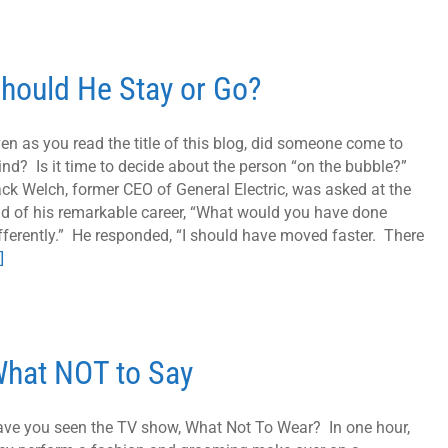
hould He Stay or Go?
en as you read the title of this blog, did someone come to
nd? Is it time to decide about the person “on the bubble?”
ck Welch, former CEO of General Electric, was asked at the
d of his remarkable career, “What would you have done
fferently.” He responded, “I should have moved faster. There
]
hat NOT to Say
ve you seen the TV show, What Not To Wear? In one hour,