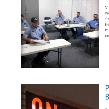
Vi
wo
fr
he
ma
cr
P
B