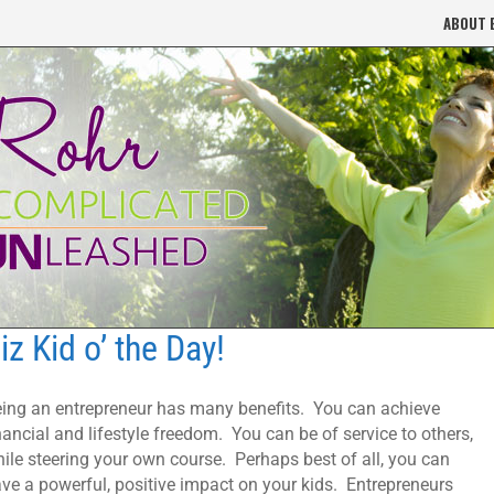
ABOUT 
iz Kid o’ the Day!
ing an entrepreneur has many benefits. You can achieve
nancial and lifestyle freedom. You can be of service to others,
ile steering your own course. Perhaps best of all, you can
ve a powerful, positive impact on your kids. Entrepreneurs