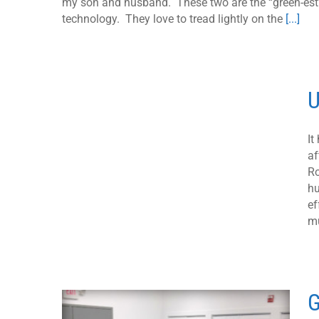
my son and husband. These two are the “green-est”
technology. They love to tread lightly on the
[...]
U
It
af
Ro
hu
ef
mu
G