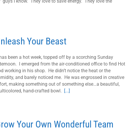
 guys I know. They love to save energy. They love the
nleash Your Beast
 has been a hot week, topped off by a scorching Sunday
ternoon. I emerged from the air-conditioned office to find Hot
d working in his shop. He didn’t notice the heat or the
midity, and barely noticed me. He was engrossed in creative
fort, making something out of something else…a beautiful,
lticolored, hand-crafted bowl.
[...]
row Your Own Wonderful Team