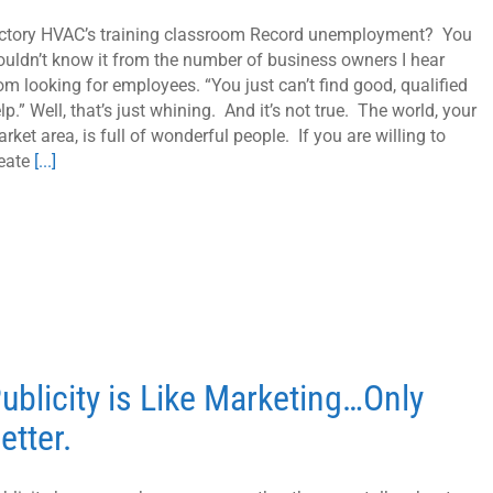
ctory HVAC’s training classroom Record unemployment? You
uldn’t know it from the number of business owners I hear
om looking for employees. “You just can’t find good, qualified
lp.” Well, that’s just whining. And it’s not true. The world, your
rket area, is full of wonderful people. If you are willing to
eate
[...]
ublicity is Like Marketing…Only
etter.