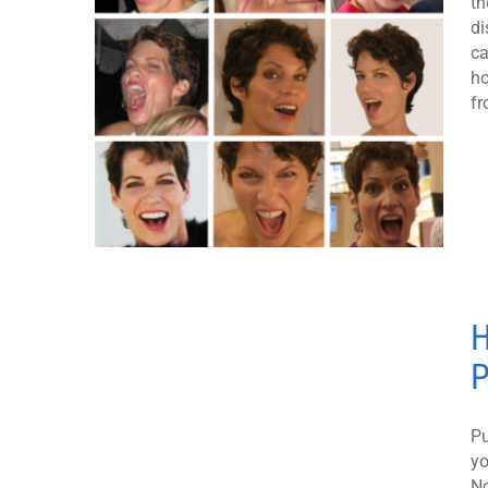
th
di
ca
ho
fr
H
P
Pu
yo
No