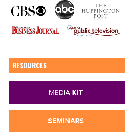
RESOURCES
MEDIA
KIT
SEMINARS