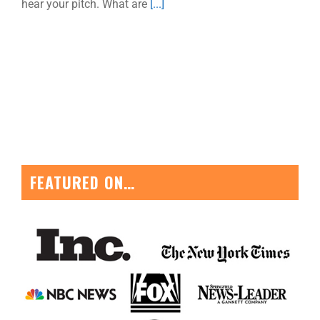
hear your pitch. What are
[...]
FEATURED ON…