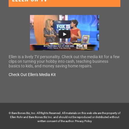
Ellen is a lively TV personality. Check out the media kit for a few
clips on turning your hobby into cash, teaching business
basics to kids, and money saving home repairs.
Check Out Ellen's Media Kit
© Bare Bones Biz, Inc. All Rights Reserved. All materials on this web site are the property of
Ellen Rohr and Bare Bones Biz Inc. and should not be reproduced or distributed without
written consent of the author.
Privacy Policy