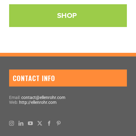
SHOP
CONTACT INFO
Email:
contact@ellenrohr.com
Web:
http://ellenrohr.com