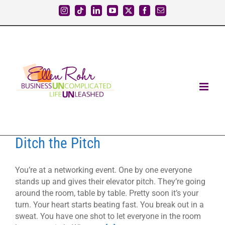
Skip
Instagram
Tiktok
LinkedIn
YouTube
X
Facebook
Email
to
content
Ditch the Pitch
You’re at a networking event. One by one everyone
stands up and gives their elevator pitch. They’re going
around the room, table by table. Pretty soon it’s your
turn. Your heart starts beating fast. You break out in a
sweat. You have one shot to let everyone in the room