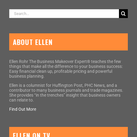
Search
for:
ABOUT ELLEN
Ellen Rohr The Business Makeover Expert® teaches the few
things that make all the difference to your business success:
Easy financial clean up, profitable pricing and powerful
business planning.
Ellen is a columnist for Huffington Post, PHC News, and a
contributor to many business journals and trade magazines.
She provides “in the trenches” insight that business owners
can relate to.
Find Out More
ELLEN ON TV