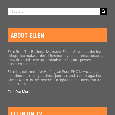
Search
for:
ABOUT ELLEN
Ellen Rohr The Business Makeover Expert® teaches the few
things that make all the difference to your business success:
Easy financial clean up, profitable pricing and powerful
business planning.
Ellen is a columnist for Huffington Post, PHC News, and a
contributor to many business journals and trade magazines.
She provides “in the trenches” insight that business owners
can relate to.
Find Out More
ELLEN ON TV