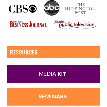
RESOURCES
MEDIA
KIT
SEMINARS