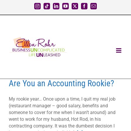
Skip
Instagram
Tiktok
LinkedIn
YouTube
X
Facebook
Email
to
content
Are You an Accounting Rookie?
My rookie year… Once upon a time, I quit my real job
(restaurant manager – good salary, benefits and
someone to cover for me when I wasn’t around) and
went to work for my husband, Hot Rod, in his
contracting company. It was the dumbest decision I