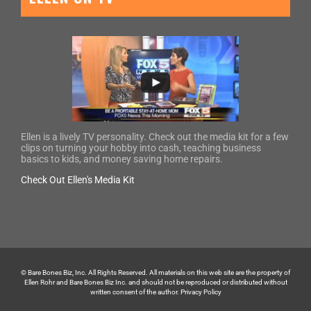
Ellen is a lively TV personality. Check out the media kit for a few
clips on turning your hobby into cash, teaching business
basics to kids, and money saving home repairs.
Check Out Ellen's Media Kit
© Bare Bones Biz, Inc. All Rights Reserved. All materials on this web site are the property of
Ellen Rohr and Bare Bones Biz Inc. and should not be reproduced or distributed without
written consent of the author.
Privacy Policy