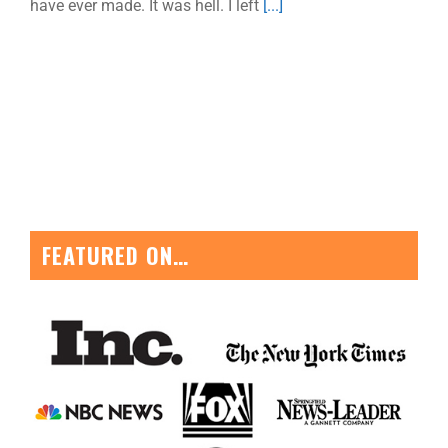
have ever made. It was hell. I left
[...]
FEATURED ON…