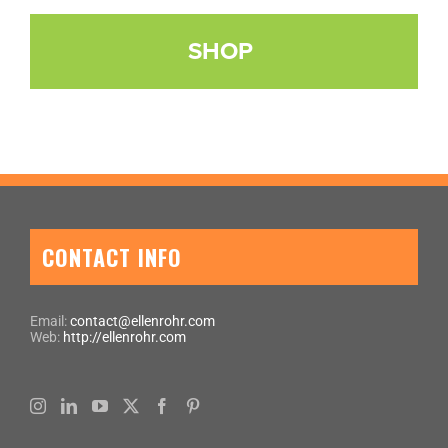
SHOP
CONTACT INFO
Email:
contact@ellenrohr.com
Web:
http://ellenrohr.com