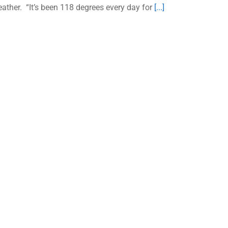
ather. “It’s been 118 degrees every day for
[...]