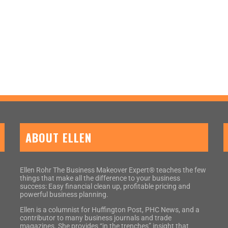
ABOUT ELLEN
Ellen Rohr The Business Makeover Expert® teaches the few
things that make all the difference to your business
success: Easy financial clean up, profitable pricing and
powerful business planning.
Ellen is a columnist for Huffington Post, PHC News, and a
contributor to many business journals and trade
magazines. She provides “in the trenches” insight that