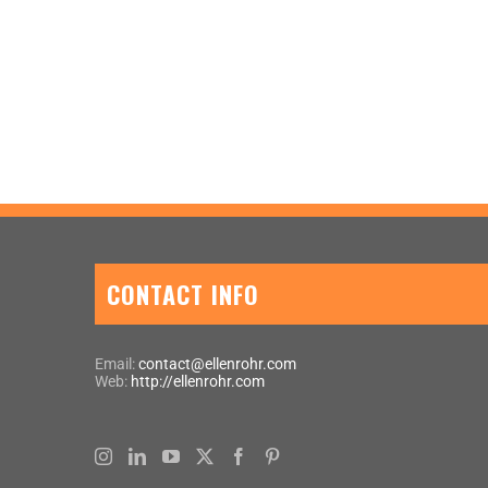
CONTACT INFO
Email:
contact@ellenrohr.com
Web:
http://ellenrohr.com