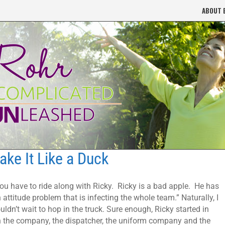
ABOUT 
ake It Like a Duck
ou have to ride along with Ricky. Ricky is a bad apple. He has
 attitude problem that is infecting the whole team.” Naturally, I
uldn’t wait to hop in the truck. Sure enough, Ricky started in
 the company, the dispatcher, the uniform company and the