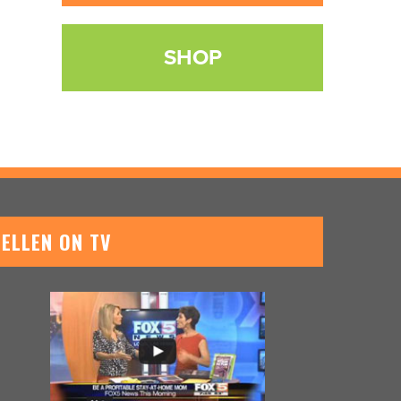
SHOP
ELLEN ON TV