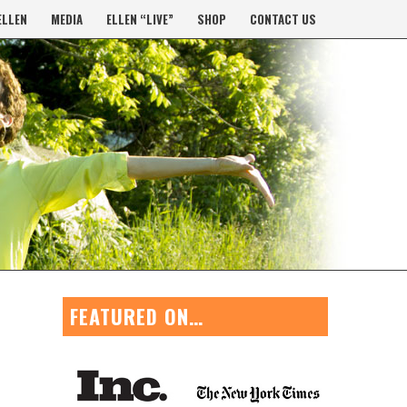
ELLEN
MEDIA
ELLEN “LIVE”
SHOP
CONTACT US
FEATURED ON…