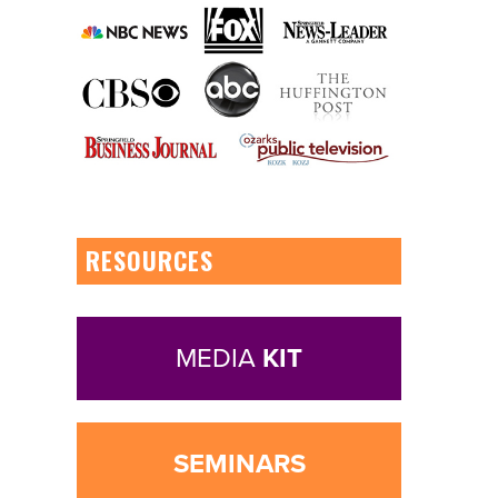
RESOURCES
MEDIA
KIT
SEMINARS