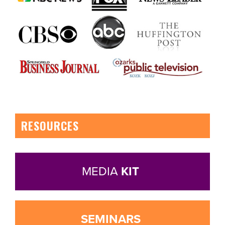
RESOURCES
MEDIA
KIT
SEMINARS