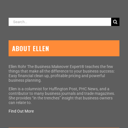
Search
for:
ABOUT ELLEN
Ellen Rohr The Business Makeover Expert® teaches the few
things that make all the difference to your business success:
Easy financial clean up, profitable pricing and powerful
business planning.
Ellen is a columnist for Huffington Post, PHC News, and a
contributor to many business journals and trade magazines.
She provides “in the trenches” insight that business owners
can relate to.
Find Out More