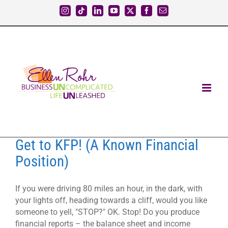
Skip
Instagram
Tiktok
LinkedIn
YouTube
X
Facebook
Email
to
content
Get to KFP! (A Known Financial
Position)
If you were driving 80 miles an hour, in the dark, with
your lights off, heading towards a cliff, would you like
someone to yell, "STOP?" OK. Stop! Do you produce
financial reports – the balance sheet and income