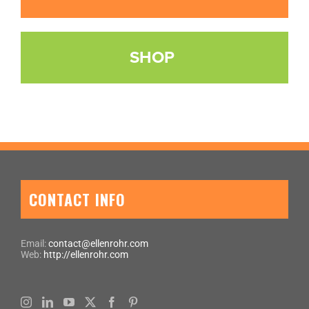
SHOP
CONTACT INFO
Email:
contact@ellenrohr.com
Web:
http://ellenrohr.com