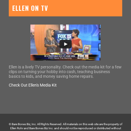
ELLEN ON TV
Ellen is a lively TV personality. Check out the media kit for a few
clips on turning your hobby into cash, teaching business
basics to kids, and money saving home repairs.
Check Out Ellen's Media Kit
© Bare Bones Biz, Inc. All Rights Reserved. All materials on this web site are the property of
Ellen Rohr and Bare Bones Biz Inc. and should not be reproduced or distributed without