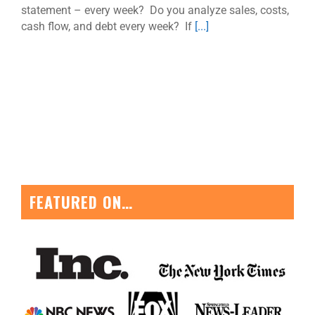
statement – every week? Do you analyze sales, costs,
cash flow, and debt every week? If
[...]
FEATURED ON…