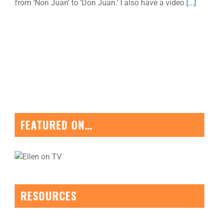
from ‘Non Juan’ to ‘Don Juan.’ I also have a video
[...]
FEATURED ON…
RESOURCES