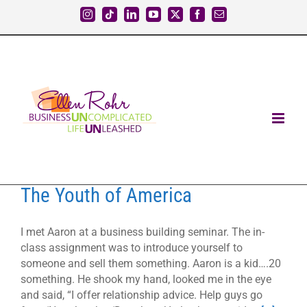
Skip
Instagram
Tiktok
LinkedIn
YouTube
X
Facebook
Email
to
content
The Youth of America
I met Aaron at a business building seminar. The in-
class assignment was to introduce yourself to
someone and sell them something. Aaron is a kid….20
something. He shook my hand, looked me in the eye
and said, “I offer relationship advice. Help guys go