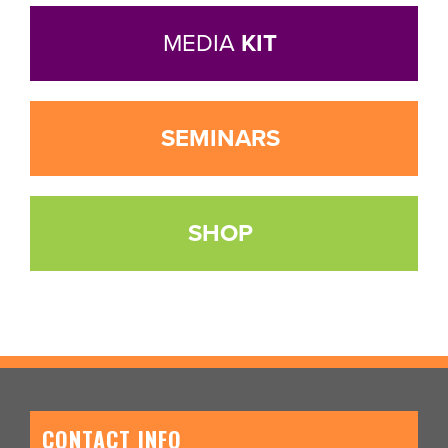
MEDIA
KIT
SEMINARS
SHOP
CONTACT INFO