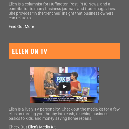
Ellen is a columnist for Huffington Post, PHC News, and a
contributor to many business journals and trade magazines.
She provides “in the trenches” insight that business owners
can relate to.
Find Out More
ELLEN ON TV
Ellen is a lively TV personality. Check out the media kit for a few
clips on turning your hobby into cash, teaching business
basics to kids, and money saving home repairs.
Check Out Ellen's Media Kit