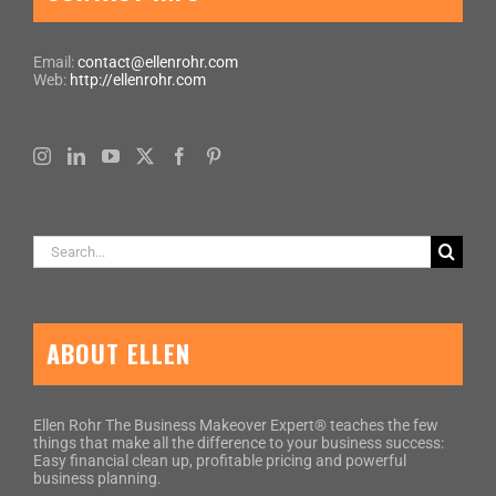
Email:
contact@ellenrohr.com
Web:
http://ellenrohr.com
Search
for:
ABOUT ELLEN
Ellen Rohr The Business Makeover Expert® teaches the few
things that make all the difference to your business success:
Easy financial clean up, profitable pricing and powerful
business planning.