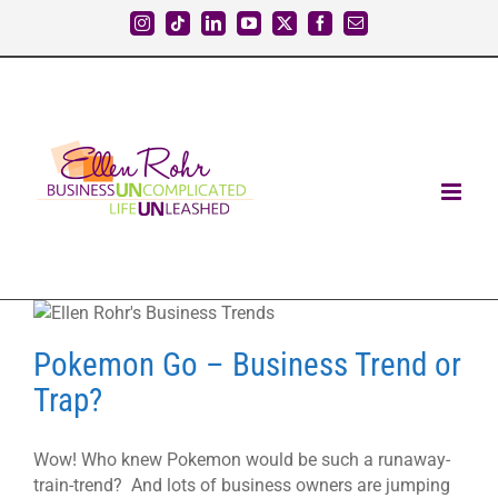
Skip
Instagram
Tiktok
LinkedIn
YouTube
X
Facebook
Email
to
content
Pokemon Go – Business Trend or
Trap?
Wow! Who knew Pokemon would be such a runaway-
train-trend? And lots of business owners are jumping