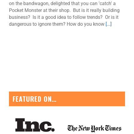
on the bandwagon, delighted that you can 'catch' a
Pocket Monster at their shop. But is it really building
business? Is it a good idea to follow trends? Or is it
dangerous to ignore them? How do you know
[...]
FEATURED ON…