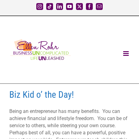
Skip
Instagram
Tiktok
LinkedIn
YouTube
X
Facebook
Email
to
content
Biz Kid o’ the Day!
Being an entrepreneur has many benefits. You can
achieve financial and lifestyle freedom. You can be of
service to others, while steering your own course.
Perhaps best of all, you can have a powerful, positive