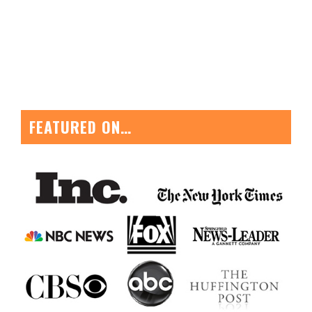
FEATURED ON…