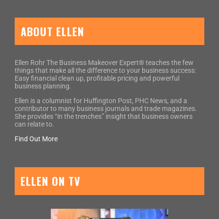
ABOUT ELLEN
Ellen Rohr The Business Makeover Expert® teaches the few
things that make all the difference to your business success:
Easy financial clean up, profitable pricing and powerful
business planning.
Ellen is a columnist for Huffington Post, PHC News, and a
contributor to many business journals and trade magazines.
She provides “in the trenches” insight that business owners
can relate to.
Find Out More
ELLEN ON TV