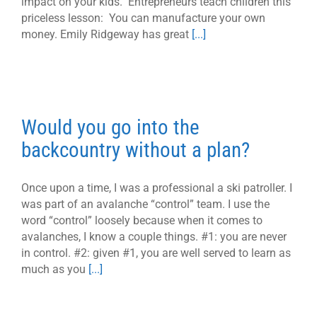
impact on your kids. Entrepreneurs teach children this
priceless lesson: You can manufacture your own
money. Emily Ridgeway has great
[...]
Would you go into the
backcountry without a plan?
Once upon a time, I was a professional a ski patroller. I
was part of an avalanche “control” team. I use the
word “control” loosely because when it comes to
avalanches, I know a couple things. #1: you are never
in control. #2: given #1, you are well served to learn as
much as you
[...]