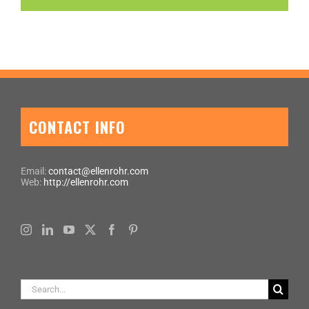
CONTACT INFO
Email:
contact@ellenrohr.com
Web:
http://ellenrohr.com
Search
for: