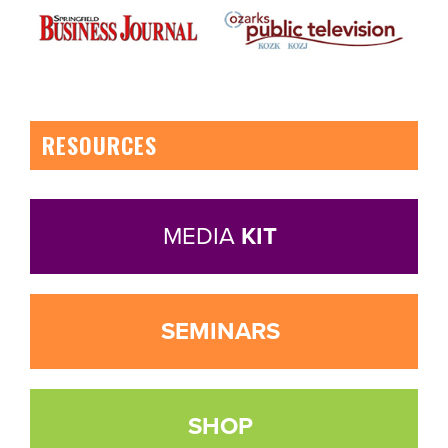
RESOURCES
MEDIA
KIT
SEMINARS
SHOP