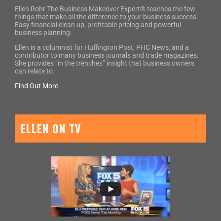
Ellen Rohr The Business Makeover Expert® teaches the few
things that make all the difference to your business success:
Easy financial clean up, profitable pricing and powerful
business planning.
Ellen is a columnist for Huffington Post, PHC News, and a
contributor to many business journals and trade magazines.
She provides “in the trenches” insight that business owners
can relate to.
Find Out More
ELLEN ON TV