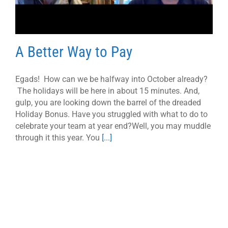
A Better Way to Pay
Egads! How can we be halfway into October already?
The holidays will be here in about 15 minutes. And,
gulp, you are looking down the barrel of the dreaded
Holiday Bonus. Have you struggled with what to do to
celebrate your team at year end?Well, you may muddle
through it this year. You
[...]