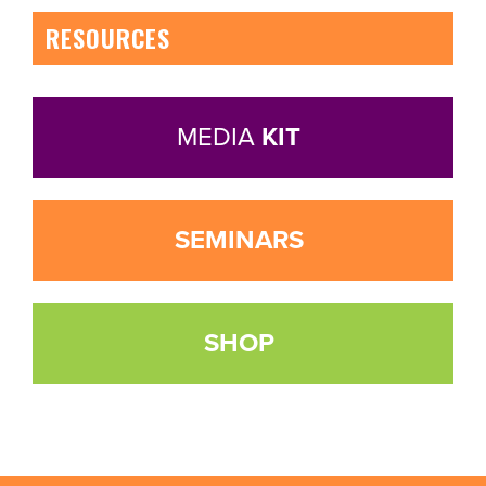
RESOURCES
MEDIA
KIT
SEMINARS
SHOP