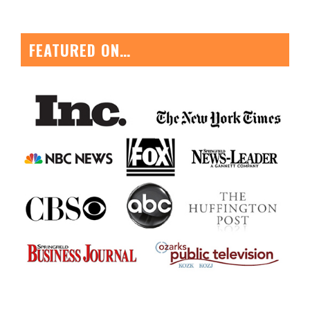
FEATURED ON…