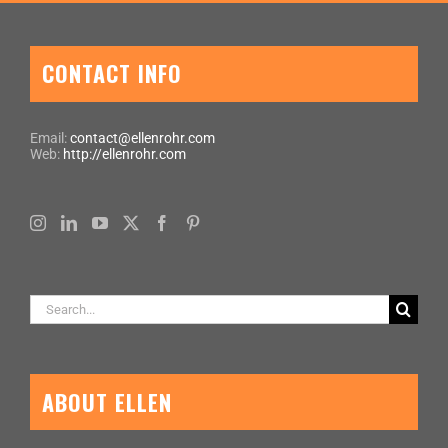
CONTACT INFO
Email:
contact@ellenrohr.com
Web:
http://ellenrohr.com
Search
for:
ABOUT ELLEN