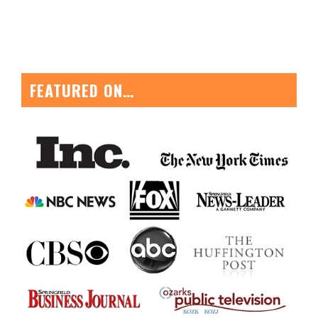
FEATURED ON…