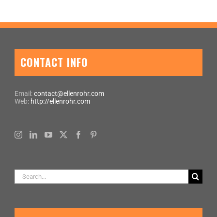
CONTACT INFO
Email:
contact@ellenrohr.com
Web:
http://ellenrohr.com
Search
for: