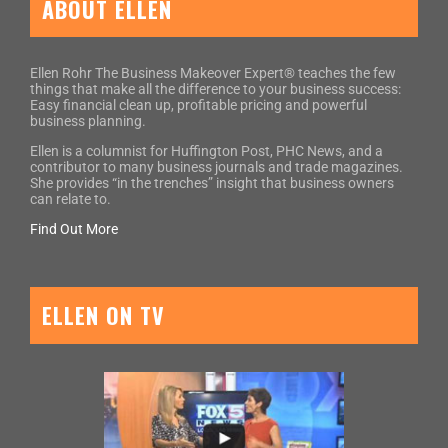
ABOUT ELLEN
Ellen Rohr The Business Makeover Expert® teaches the few
things that make all the difference to your business success:
Easy financial clean up, profitable pricing and powerful
business planning.
Ellen is a columnist for Huffington Post, PHC News, and a
contributor to many business journals and trade magazines.
She provides “in the trenches” insight that business owners
can relate to.
Find Out More
ELLEN ON TV