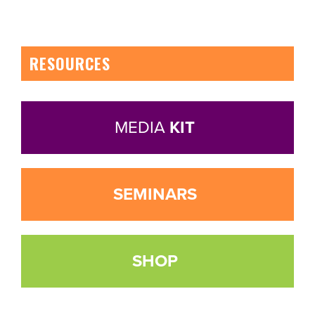
RESOURCES
MEDIA
KIT
SEMINARS
SHOP