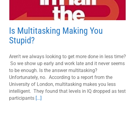
Is Multitasking Making You
Stupid?
Aren't we always looking to get more done in less time?
So we show up early and work late and it never seems
to be enough. Is the answer multitasking?
Unfortunately, no. According to a report from the
University of London, multitasking makes you less
intelligent. They found that levels in IQ dropped as test
participants
[...]