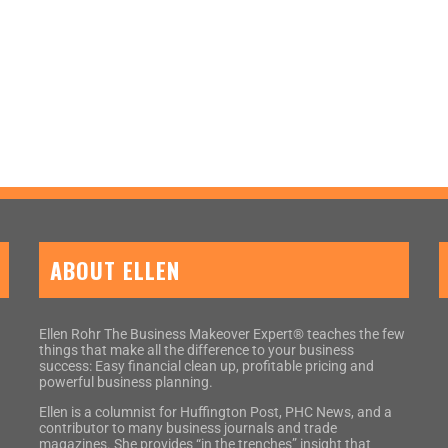
ABOUT ELLEN
Ellen Rohr The Business Makeover Expert® teaches the few
things that make all the difference to your business
success: Easy financial clean up, profitable pricing and
powerful business planning.
Ellen is a columnist for Huffington Post, PHC News, and a
contributor to many business journals and trade
magazines. She provides “in the trenches” insight that