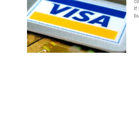
co
If
bu