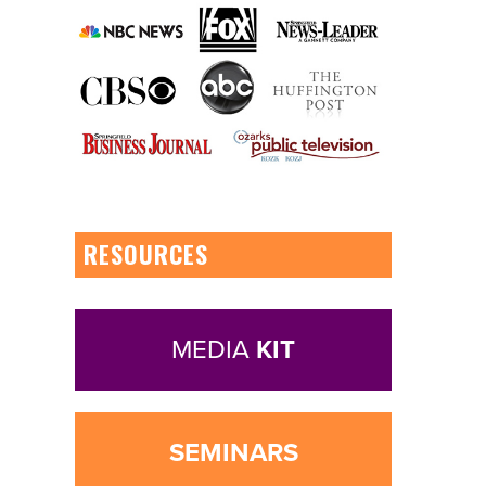
RESOURCES
MEDIA
KIT
SEMINARS