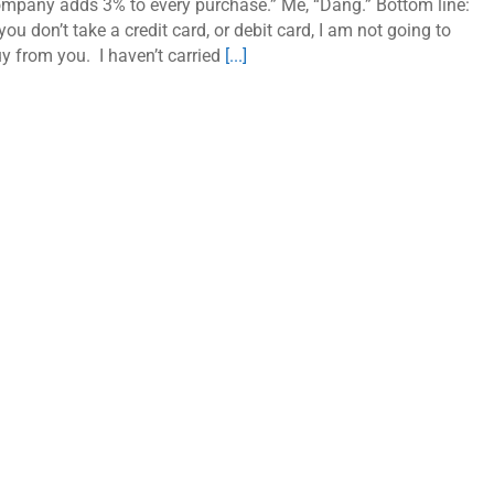
mpany adds 3% to every purchase.” Me, “Dang.” Bottom line:
 you don’t take a credit card, or debit card, I am not going to
y from you. I haven’t carried
[...]