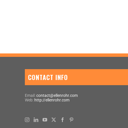
CONTACT INFO
Email:
contact@ellenrohr.com
Web:
http://ellenrohr.com