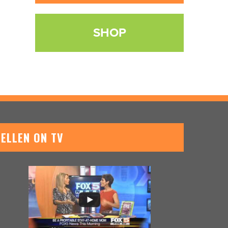
SHOP
ELLEN ON TV