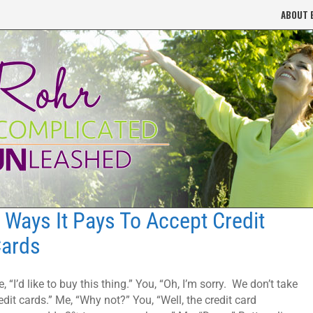
ABOUT 
 Ways It Pays To Accept Credit
ards
, “I’d like to buy this thing.” You, “Oh, I’m sorry. We don’t take
edit cards.” Me, “Why not?” You, “Well, the credit card