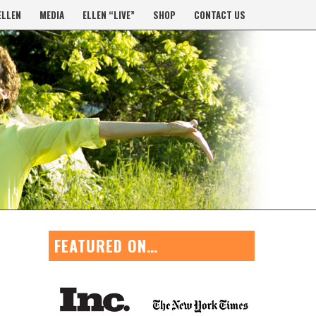
ELLEN
MEDIA
ELLEN “LIVE”
SHOP
CONTACT US
FEATURED ON…