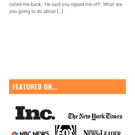
called me back. He said you ripped me off! What are
you going to do about
[...]
FEATURED ON…