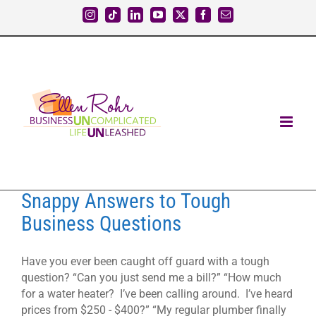
Skip
Instagram
Tiktok
LinkedIn
YouTube
X
Facebook
Email
to
content
Snappy Answers to Tough
Business Questions
Have you ever been caught off guard with a tough
question? “Can you just send me a bill?” “How much
for a water heater? I’ve been calling around. I’ve heard
prices from $250 - $400?” “My regular plumber finally