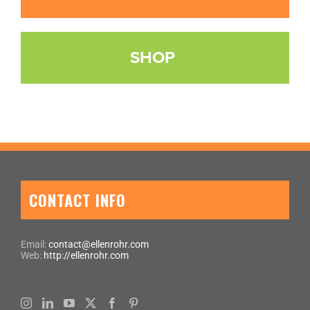
SHOP
CONTACT INFO
Email:
contact@ellenrohr.com
Web:
http://ellenrohr.com