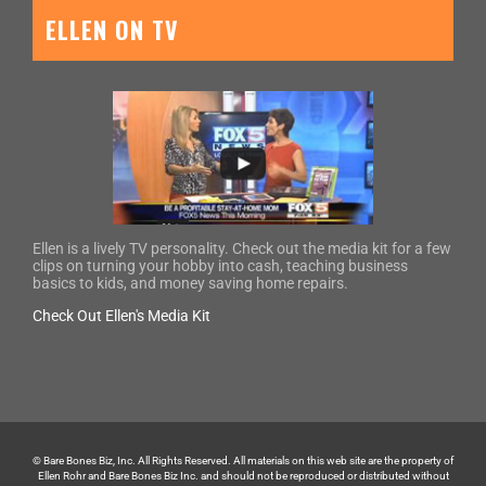
ELLEN ON TV
Ellen is a lively TV personality. Check out the media kit for a few
clips on turning your hobby into cash, teaching business
basics to kids, and money saving home repairs.
Check Out Ellen's Media Kit
© Bare Bones Biz, Inc. All Rights Reserved. All materials on this web site are the property of
Ellen Rohr and Bare Bones Biz Inc. and should not be reproduced or distributed without