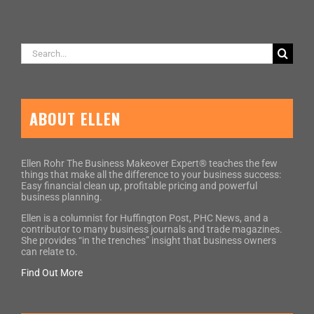
Search
for:
ABOUT ELLEN
Ellen Rohr The Business Makeover Expert® teaches the few
things that make all the difference to your business success:
Easy financial clean up, profitable pricing and powerful
business planning.
Ellen is a columnist for Huffington Post, PHC News, and a
contributor to many business journals and trade magazines.
She provides “in the trenches” insight that business owners
can relate to.
Find Out More