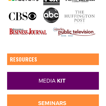
RESOURCES
MEDIA
KIT
SEMINARS