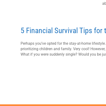
ab
5 Financial Survival Tips for
Perhaps you’ve opted for the stay-at-home lifestyl
prioritizing children and family. Very cool! However,
What if you were suddenly single? Would you be jus