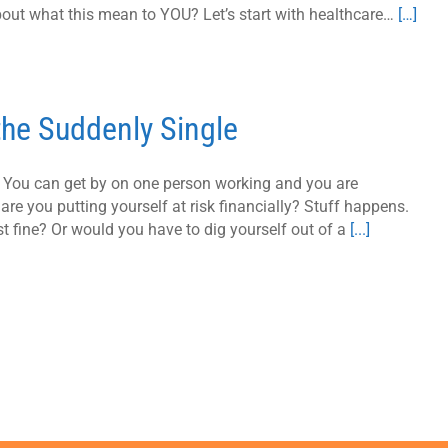
out what this mean to YOU? Let’s start with healthcare…
[…]
 the Suddenly Single
e. You can get by on one person working and you are
 are you putting yourself at risk financially? Stuff happens.
t fine? Or would you have to dig yourself out of a
[...]