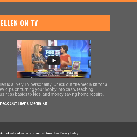
ELLEN ON TV
llen is a lively TV personality. Check out the media kit for a
ew clips on turning your hobby into cash, teaching
usiness basics to kids, and money saving home repairs.
heck Out Ellen's Media Kit
tributed without written consent of the author.
Privacy Policy