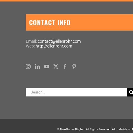
CONTACT INFO
Email:
contact@ellenrohr.com
Web:
http://ellenrohr.com
Search
for:
© Bare Bones Biz, Inc. All Rights Reserved. All materials on