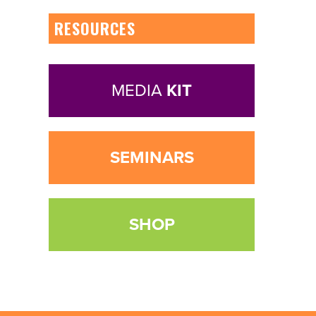
RESOURCES
MEDIA
KIT
SEMINARS
SHOP