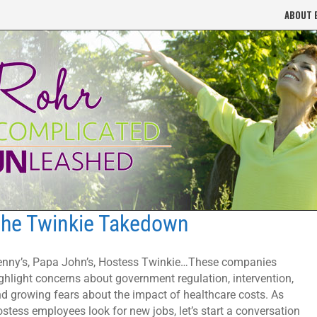
ABOUT 
he Twinkie Takedown
nny’s, Papa John’s, Hostess Twinkie…These companies
ghlight concerns about government regulation, intervention,
d growing fears about the impact of healthcare costs. As
stess employees look for new jobs, let’s start a conversation