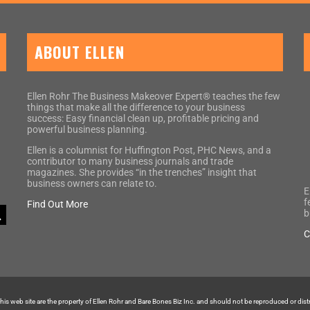
ABOUT ELLEN
Ellen Rohr The Business Makeover Expert® teaches the few
things that make all the difference to your business
success: Easy financial clean up, profitable pricing and
powerful business planning.
Ellen is a columnist for Huffington Post, PHC News, and a
contributor to many business journals and trade
magazines. She provides “in the trenches” insight that
business owners can relate to.
E
f
Find Out More
b
C
 this web site are the property of Ellen Rohr and Bare Bones Biz Inc. and should not be reproduced or dis