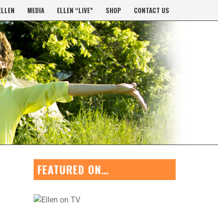
ELLEN
MEDIA
ELLEN “LIVE”
SHOP
CONTACT US
FEATURED ON…