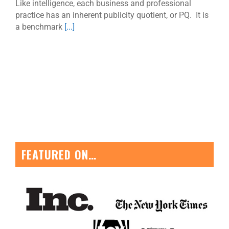
Like intelligence, each business and professional
practice has an inherent publicity quotient, or PQ. It is
a benchmark
[...]
FEATURED ON…