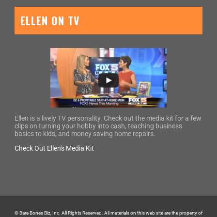
ELLEN ON TV
Ellen is a lively TV personality. Check out the media kit for a few
clips on turning your hobby into cash, teaching business
basics to kids, and money saving home repairs.
Check Out Ellen's Media Kit
© Bare Bones Biz, Inc. All Rights Reserved. All materials on this web site are the property of