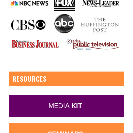
RESOURCES
MEDIA
KIT