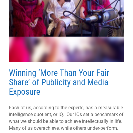
Winning ‘More Than Your Fair
Share’ of Publicity and Media
Exposure
Each of us, according to the experts, has a measurable
intelligence quotient, or IQ. Our IQs set a benchmark of
what we should be able to achieve intellectually in life.
Many of us overachieve, while others under-perform.