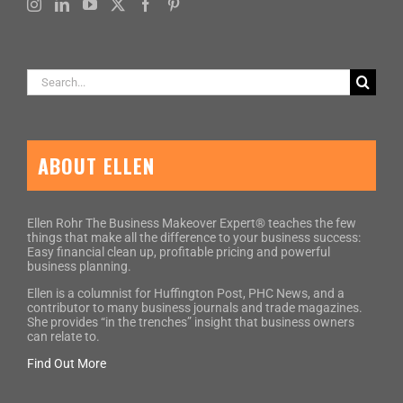
Search
for:
ABOUT ELLEN
Ellen Rohr The Business Makeover Expert® teaches the few
things that make all the difference to your business success:
Easy financial clean up, profitable pricing and powerful
business planning.
Ellen is a columnist for Huffington Post, PHC News, and a
contributor to many business journals and trade magazines.
She provides “in the trenches” insight that business owners
can relate to.
Find Out More