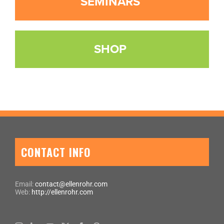
SEMINARS
SHOP
CONTACT INFO
Email:
contact@ellenrohr.com
Web:
http://ellenrohr.com