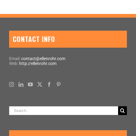
CONTACT INFO
Email:
contact@ellenrohr.com
Web:
http://ellenrohr.com
Search
for: