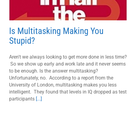
Is Multitasking Making You
Stupid?
Aren't we always looking to get more done in less time?
So we show up early and work late and it never seems
to be enough. Is the answer multitasking?
Unfortunately, no. According to a report from the
University of London, multitasking makes you less
intelligent. They found that levels in IQ dropped as test
participants
[...]