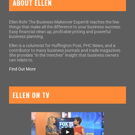
ABOUT ELLEN
Ellen Rohr The Business Makeover Expert® teaches the few
things that make all the difference to your business success:
Easy financial clean up, profitable pricing and powerful
business planning.
Ellen is a columnist for Huffington Post, PHC News, and a
contributor to many business journals and trade magazines.
She provides “in the trenches” insight that business owners
can relate to.
Find Out More
ELLEN ON TV