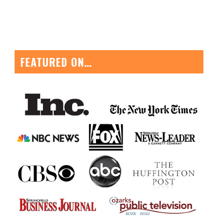
FEATURED ON…