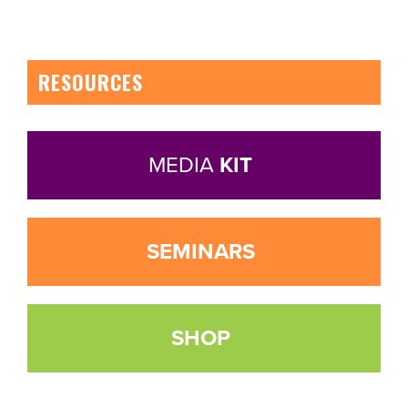
RESOURCES
MEDIA
KIT
SEMINARS
SHOP