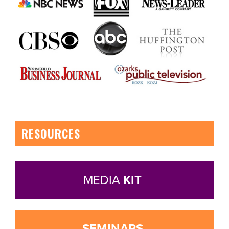
RESOURCES
MEDIA
KIT
SEMINARS