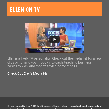
ELLEN ON TV
Ellen is a lively TV personality. Check out the media kit for a few
clips on turning your hobby into cash, teaching business
basics to kids, and money saving home repairs.
Check Out Ellen's Media Kit
© Bare Bones Biz, Inc. All Rights Reserved. All materials on this web site are the property of