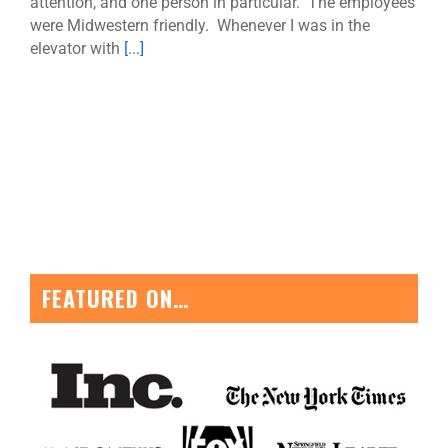
attention, and one person in particular. The employees
were Midwestern friendly. Whenever I was in the
elevator with
[...]
FEATURED ON…