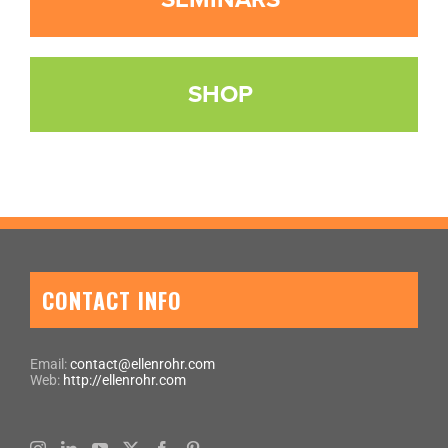
SHOP
CONTACT INFO
Email:
contact@ellenrohr.com
Web:
http://ellenrohr.com