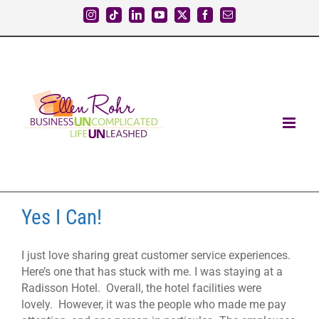
Skip
Instagram
Tiktok
LinkedIn
YouTube
X
Facebook
Email
to
content
Yes I Can!
I just love sharing great customer service experiences.
Here’s one that has stuck with me. I was staying at a
Radisson Hotel. Overall, the hotel facilities were
lovely. However, it was the people who made me pay