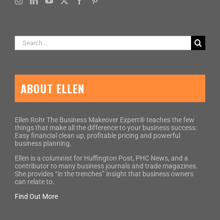
Search
for:
ABOUT ELLEN
Ellen Rohr The Business Makeover Expert® teaches the few
things that make all the difference to your business success:
Easy financial clean up, profitable pricing and powerful
business planning.
Ellen is a columnist for Huffington Post, PHC News, and a
contributor to many business journals and trade magazines.
She provides “in the trenches” insight that business owners
can relate to.
Find Out More