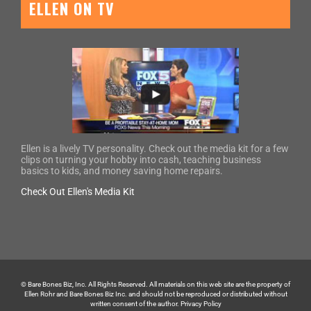
ELLEN ON TV
Ellen is a lively TV personality. Check out the media kit for a few
clips on turning your hobby into cash, teaching business
basics to kids, and money saving home repairs.
Check Out Ellen's Media Kit
© Bare Bones Biz, Inc. All Rights Reserved. All materials on this web site are the property of
Ellen Rohr and Bare Bones Biz Inc. and should not be reproduced or distributed without
written consent of the author.
Privacy Policy