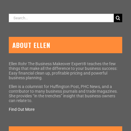
Search
for:
ABOUT ELLEN
Ellen Rohr The Business Makeover Expert® teaches the few
things that make all the difference to your business success:
Easy financial clean up, profitable pricing and powerful
business planning.
Ellen is a columnist for Huffington Post, PHC News, and a
contributor to many business journals and trade magazines.
She provides “in the trenches” insight that business owners
can relate to.
Find Out More