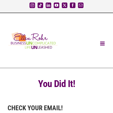
Skip
Instagram
Tiktok
LinkedIn
YouTube
X
Facebook
Email
to
content
You Did It!
CHECK YOUR EMAIL!