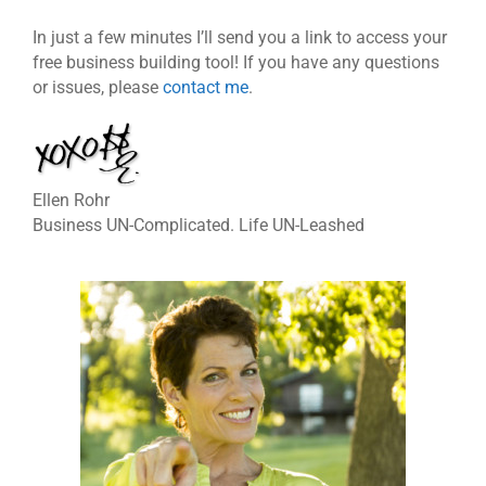
In just a few minutes I’ll send you a link to access your
free business building tool! If you have any questions
or issues, please
contact me
.
Ellen Rohr
Business UN-Complicated. Life UN-Leashed