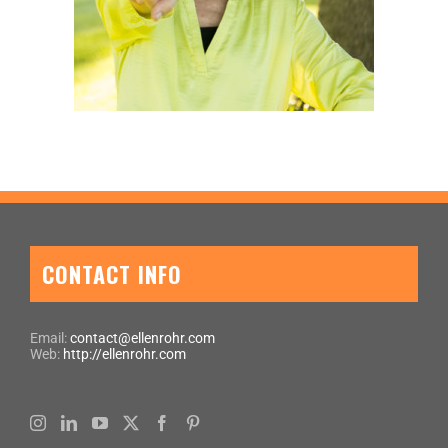
CONTACT INFO
Email:
contact@ellenrohr.com
Web:
http://ellenrohr.com