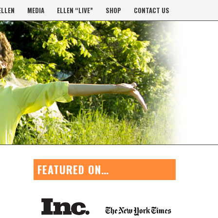
ELLEN
MEDIA
ELLEN “LIVE”
SHOP
CONTACT US
FEATURED ON…