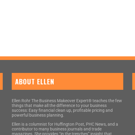
ABOUT ELLEN
Ellen Rohr The Business Makeover Expert® teaches the few
things that make all the difference to your business
success: Easy financial clean up, profitable pricing and
powerful business planning.
Ellen is a columnist for Huffington Post, PHC News, and a
contributor to many business journals and trade
magazines. She provides “in the trenches” insight that