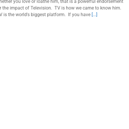
ether you love or loathe him, that is a powerful endorsement
r the impact of Television. TV is how we came to know him.
 is the world's biggest platform. If you have
[...]