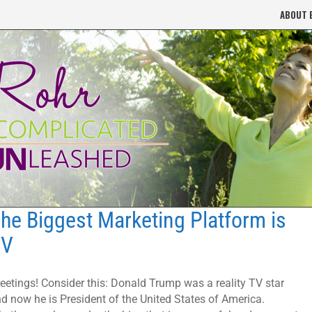
ABOUT 
he Biggest Marketing Platform is
TV
eetings! Consider this: Donald Trump was a reality TV star
d now he is President of the United States of America.