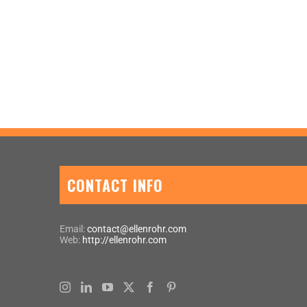
CONTACT INFO
Email:
contact@ellenrohr.com
Web:
http://ellenrohr.com