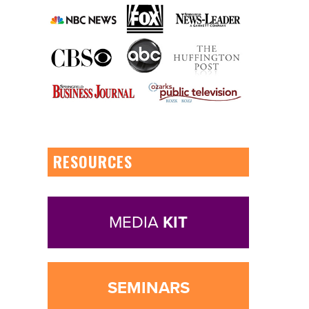
RESOURCES
MEDIA
KIT
SEMINARS