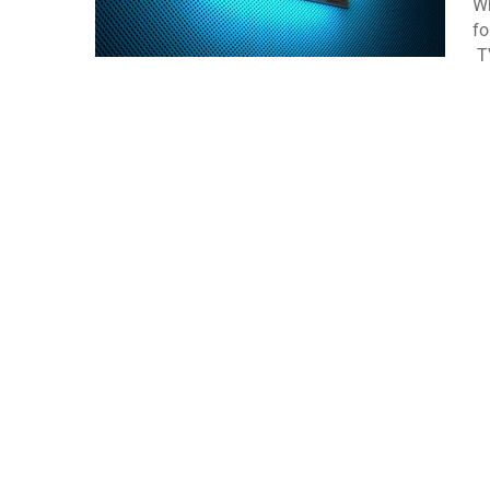
Wh
fo
TV