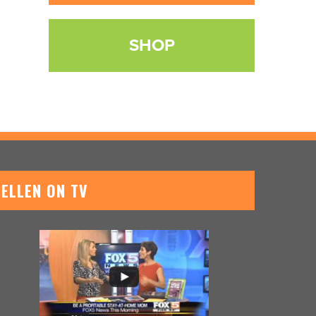
SHOP
ELLEN ON TV