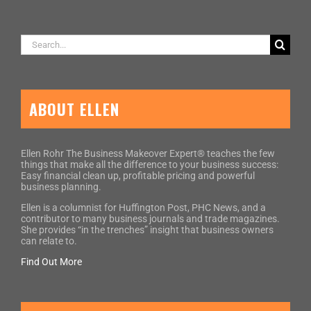
Search
for:
ABOUT ELLEN
Ellen Rohr The Business Makeover Expert® teaches the few
things that make all the difference to your business success:
Easy financial clean up, profitable pricing and powerful
business planning.
Ellen is a columnist for Huffington Post, PHC News, and a
contributor to many business journals and trade magazines.
She provides “in the trenches” insight that business owners
can relate to.
Find Out More