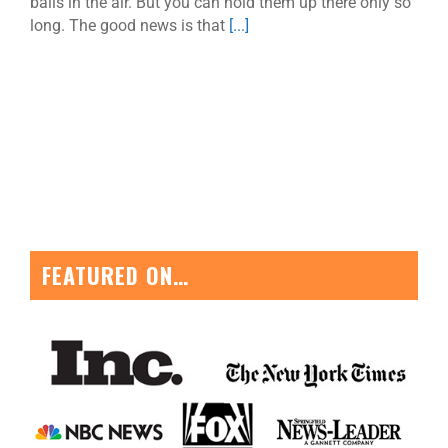
balls in the air. But you can hold them up there only so
long. The good news is that
[...]
FEATURED ON…