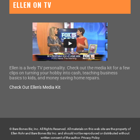
ELLEN ON TV
Ellen is a lively TV personality. Check out the media kit for a few
clips on turning your hobby into cash, teaching business
basics to kids, and money saving home repairs.
Check Out Ellen's Media Kit
© Bare Bones Biz, Inc. All Rights Reserved. All materials on this web site are the property of
Ellen Rohr and Bare Bones Biz Inc. and should not be reproduced or distributed without
written consent of the author.
Privacy Policy