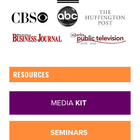
RESOURCES
MEDIA
KIT
SEMINARS