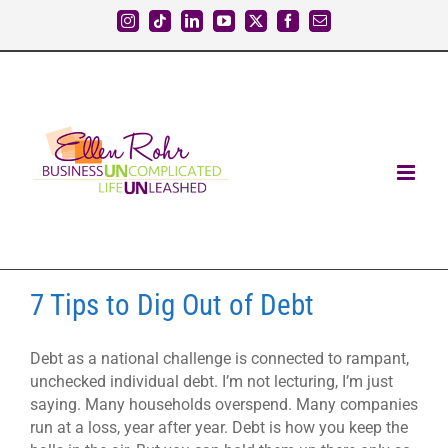
Skip
Instagram
Tiktok
LinkedIn
YouTube
X
Facebook
Email
to
content
7 Tips to Dig Out of Debt
Debt as a national challenge is connected to rampant,
unchecked individual debt. I’m not lecturing, I’m just
saying. Many households overspend. Many companies
run at a loss, year after year. Debt is how you keep the