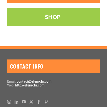
SHOP
CONTACT INFO
Email:
contact@ellenrohr.com
Web:
http://ellenrohr.com