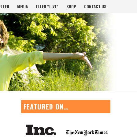
ELLEN
MEDIA
ELLEN “LIVE”
SHOP
CONTACT US
FEATURED ON…