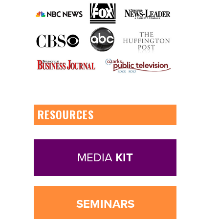
RESOURCES
MEDIA
KIT
SEMINARS