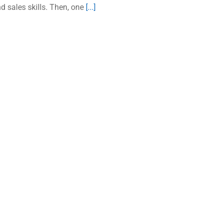
d sales skills. Then, one
[...]