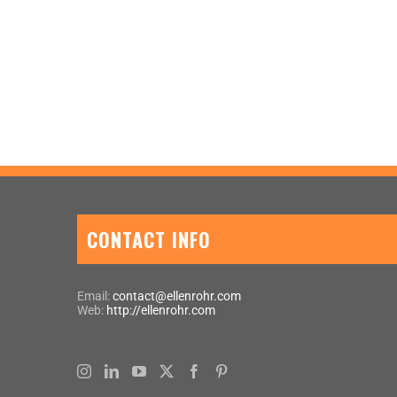
CONTACT INFO
Email:
contact@ellenrohr.com
Web:
http://ellenrohr.com