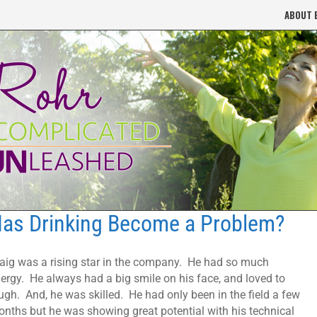
ABOUT 
as Drinking Become a Problem?
aig was a rising star in the company. He had so much
ergy. He always had a big smile on his face, and loved to
ugh. And, he was skilled. He had only been in the field a few
nths but he was showing great potential with his technical