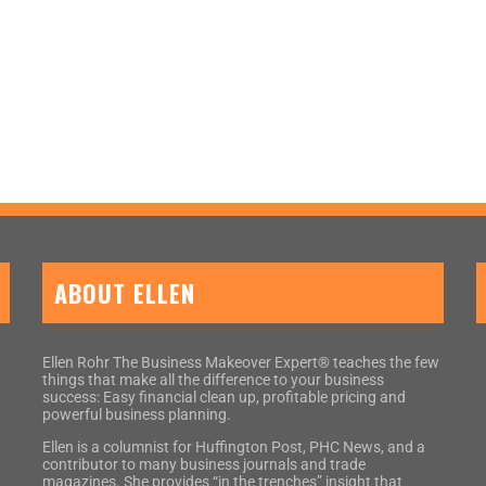
ABOUT ELLEN
Ellen Rohr The Business Makeover Expert® teaches the few
things that make all the difference to your business
success: Easy financial clean up, profitable pricing and
powerful business planning.
Ellen is a columnist for Huffington Post, PHC News, and a
contributor to many business journals and trade
magazines. She provides “in the trenches” insight that