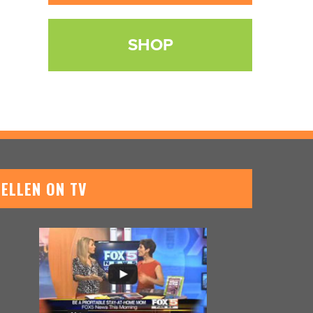
SHOP
ELLEN ON TV