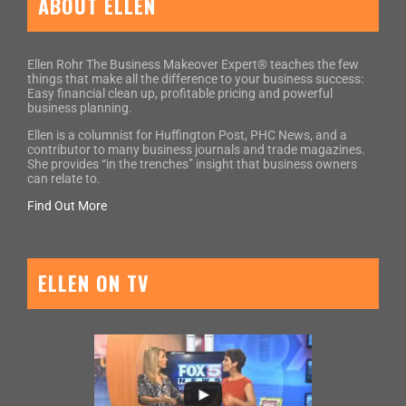
ABOUT ELLEN
Ellen Rohr The Business Makeover Expert® teaches the few
things that make all the difference to your business success:
Easy financial clean up, profitable pricing and powerful
business planning.
Ellen is a columnist for Huffington Post, PHC News, and a
contributor to many business journals and trade magazines.
She provides “in the trenches” insight that business owners
can relate to.
Find Out More
ELLEN ON TV