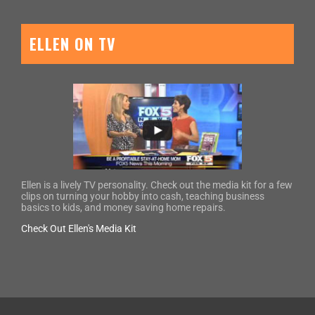
ELLEN ON TV
Ellen is a lively TV personality. Check out the media kit for a few
clips on turning your hobby into cash, teaching business
basics to kids, and money saving home repairs.
Check Out Ellen's Media Kit