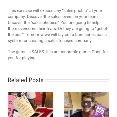
This exercise will expose any “sales-phobia” at your
company. Discover the sales-lovers on your team.
Uncover the “sales-phobics.” You are going to help
them overcome their fears. Or they are going to “get off
the bus.” Tomorrow we will lay out a bare bones basic
system for creating a sales-focused company.
The game is SALES. It is an honorable game. Good for
you for playing!
Related Posts