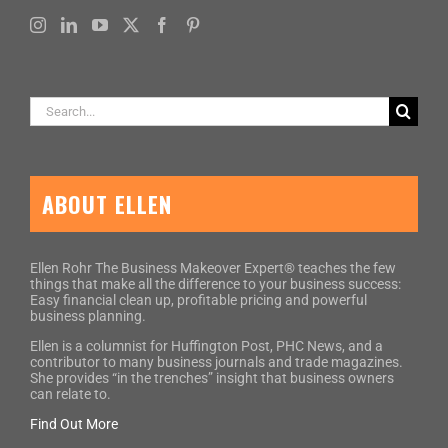
Search
for:
ABOUT ELLEN
Ellen Rohr The Business Makeover Expert® teaches the few
things that make all the difference to your business success:
Easy financial clean up, profitable pricing and powerful
business planning.
Ellen is a columnist for Huffington Post, PHC News, and a
contributor to many business journals and trade magazines.
She provides “in the trenches” insight that business owners
can relate to.
Find Out More