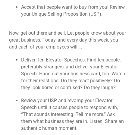
Accept that people want to buy from you! Review
your Unique Selling Proposition (USP).
Now, get out there and sell. Let people know about your
great business. Today, and every day this week, you
and each of your employees will….
Deliver Ten Elevator Speeches. Find ten people,
preferably strangers, and deliver your Elevator
Speech. Hand out your business card, too. Watch
for their reactions. Do they react positively? Do
they look bored or confused? Do they laugh?
Review your USP and revamp your Elevator
Speech until it causes people to respond with,
“That sounds interesting. Tell me more.” Ask
them what business they are in. Listen. Share an
authentic human moment.