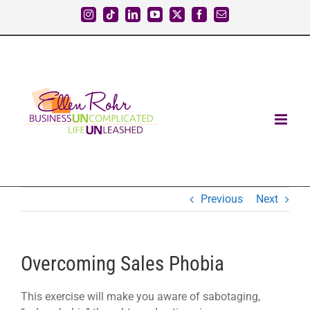
Skip
Instagram
Tiktok
LinkedIn
YouTube
X
Facebook
Email
to
content
Previous
Next
Overcoming Sales Phobia
This exercise will make you aware of sabotaging,