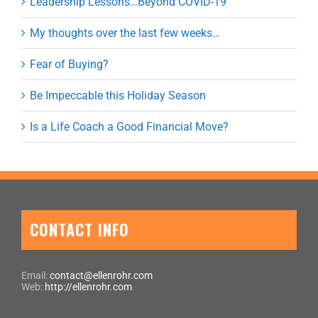
Leadership Lessons…Beyond COVID-19
My thoughts over the last few weeks…
Fear of Buying?
Be Impeccable this Holiday Season
Is a Life Coach a Good Financial Move?
CONTACT INFO
Email:
contact@ellenrohr.com
Web:
http://ellenrohr.com