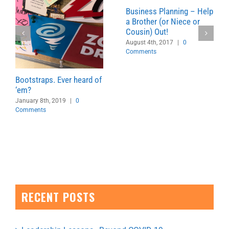
Business Planning – Help
a Brother (or Niece or
Cousin) Out!
August 4th, 2017
|
0
Comments
Bootstraps. Ever heard of
‘em?
January 8th, 2019
|
0
Comments
RECENT POSTS