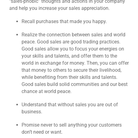
“sales-phobic” thoughts and actions in your company
and help you increase your sales appreciation.
Recall purchases that made you happy.
Realize the connection between sales and world
peace. Good sales are good trading practices.
Good sales allow you to focus your energies on
your skills and talents, and offer them to the
world in exchange for money. Then, you can offer
that money to others to secure their livelihood,
while benefiting from their skills and talents.
Good sales build solid communities and our best
chance at world peace.
Understand that without sales you are out of
business.
Promise never to sell anything your customers
don’t need or want.