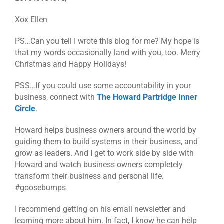
Xox Ellen
PS…Can you tell I wrote this blog for me? My hope is
that my words occasionally land with you, too. Merry
Christmas and Happy Holidays!
PSS…If you could use some accountability in your
business, connect with
The Howard Partridge Inner
Circle
.
Howard helps business owners around the world by
guiding them to build systems in their business, and
grow as leaders. And I get to work side by side with
Howard and watch business owners completely
transform their business and personal life.
#goosebumps
I recommend getting on his email newsletter and
learning more about him. In fact, I know he can help