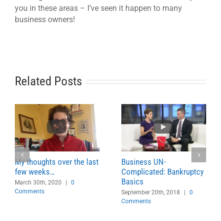
you in these areas – I’ve seen it happen to many
business owners!
Related Posts
My thoughts over the last
Business UN-
few weeks…
Complicated: Bankruptcy
Basics
March 30th, 2020
|
0
Comments
September 20th, 2018
|
0
Comments