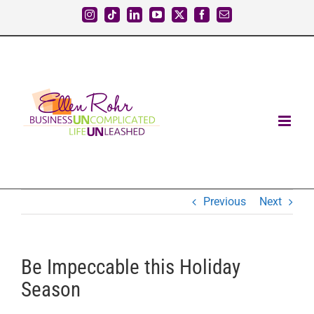
Skip
Instagram
Tiktok
LinkedIn
YouTube
X
Facebook
Email
to
content
Previous
Next
Be Impeccable this Holiday
Season