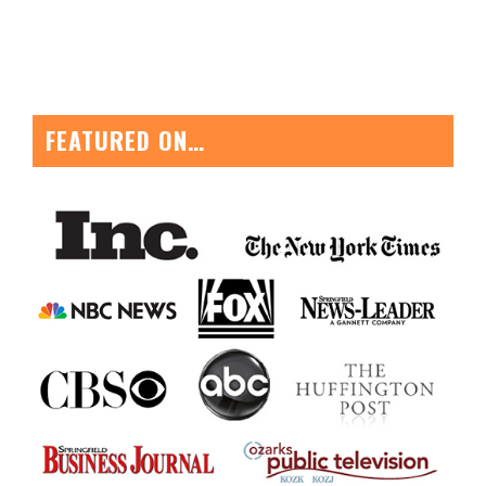
FEATURED ON…