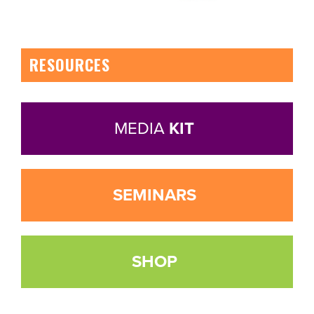
RESOURCES
MEDIA
KIT
SEMINARS
SHOP