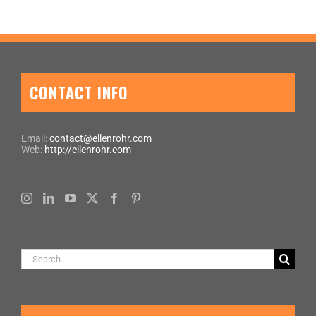
CONTACT INFO
Email:
contact@ellenrohr.com
Web:
http://ellenrohr.com
Search
for: