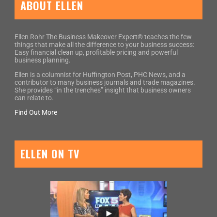
ABOUT ELLEN
Ellen Rohr The Business Makeover Expert® teaches the few
things that make all the difference to your business success:
Easy financial clean up, profitable pricing and powerful
business planning.
Ellen is a columnist for Huffington Post, PHC News, and a
contributor to many business journals and trade magazines.
She provides “in the trenches” insight that business owners
can relate to.
Find Out More
ELLEN ON TV