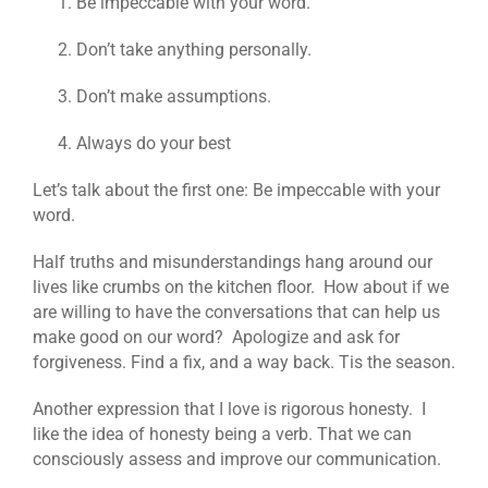
Be impeccable with your word.
Don’t take anything personally.
Don’t make assumptions.
Always do your best
Let’s talk about the first one: Be impeccable with your
word.
Half truths and misunderstandings hang around our
lives like crumbs on the kitchen floor. How about if we
are willing to have the conversations that can help us
make good on our word? Apologize and ask for
forgiveness. Find a fix, and a way back. Tis the season.
Another expression that I love is rigorous honesty. I
like the idea of honesty being a verb. That we can
consciously assess and improve our communication.