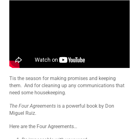
Tis the season for making promises and keeping
them. And for cleaning up any communications that
need some housekeeping.
The Four Agreements
is a powerful book by Don
Miguel Ruiz.
Here are the Four Agreements…