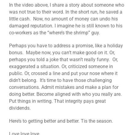
In the video above, I share a story about someone who
was not true to their word. In the short run, he saved a
little cash. Now, no amount of money can undo his
damaged reputation. I imagine he is still known to his
co-workers as the “where’s the shrimp” guy.
Perhaps you have to address a promise, like a holiday
bonus. Maybe now, you can’t make good on it. Or,
perhaps you told a joke that wasn’t really funny. Or,
exaggerated a situation. Or, criticized someone in
public. Or, crossed a line and put your nose where it
didn’t belong. It’s time to have those challenging
conversations. Admit mistakes and make a plan for
doing better. Become aligned with who you really are.
Put things in writing. That integrity pays great
dividends.
Here’s to getting better and better. Tis the season.
Love love love,