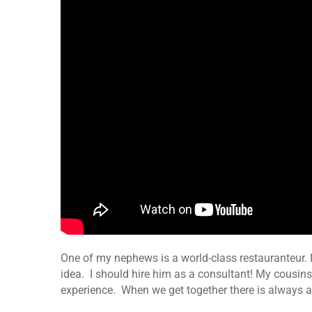
One of my nephews is a world-class restauranteur.
idea. I should hire him as a consultant! My cousins
experience. When we get together there is always a