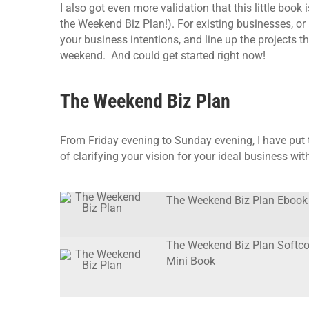
I also got even more validation that this little book
the Weekend Biz Plan!). For existing businesses, or 
your business intentions, and line up the projects t
weekend. And could get started right now!
The Weekend Biz Plan
From Friday evening to Sunday evening, I have put 
of clarifying your vision for your ideal business wi
The Weekend Biz Plan Ebook
The Weekend Biz Plan Softco
Mini Book