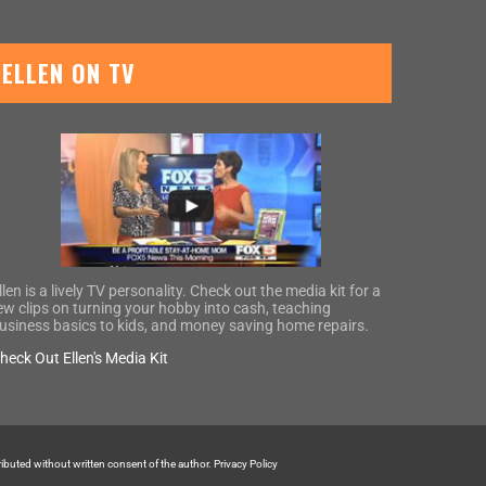
ELLEN ON TV
llen is a lively TV personality. Check out the media kit for a
ew clips on turning your hobby into cash, teaching
usiness basics to kids, and money saving home repairs.
heck Out Ellen's Media Kit
tributed without written consent of the author.
Privacy Policy