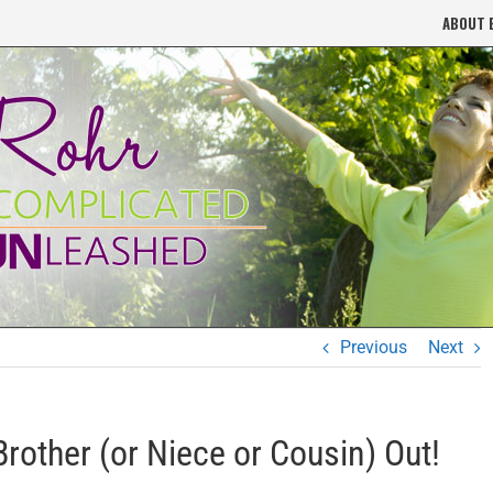
ABOUT 
Previous
Next
rother (or Niece or Cousin) Out!