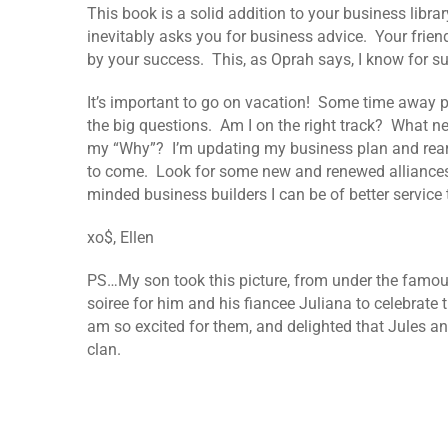
This book is a solid addition to your business libr
inevitably asks you for business advice. Your frien
by your success. This, as Oprah says, I know for s
It’s important to go on vacation! Some time away pro
the big questions. Am I on the right track? What ne
my “Why”? I’m updating my business plan and rearr
to come. Look for some new and renewed alliances.
minded business builders I can be of better service 
xo$, Ellen
PS…My son took this picture, from under the famous
soiree for him and his fiancee Juliana to celebrate
am so excited for them, and delighted that Jules a
clan.