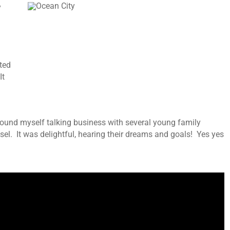
y
rted
It
 found myself talking business with several young family
l. It was delightful, hearing their dreams and goals! Yes yes