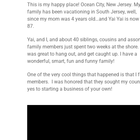
This is my happy place! Ocean City, New Jersey. M
family has been vacationing in South Jersey, well,
since my mom was 4 years old…and Yai Yai is now
87.
Yai, and I, and about 40 siblings, cousins and asso
family members just spent two weeks at the shore. 
was great to hang out, and get caught up. I have a
wonderful, smart, fun and funny family!
One of the very cool things that happened is that I
members. I was honored that they sought my counse
yes to starting a business of your own!