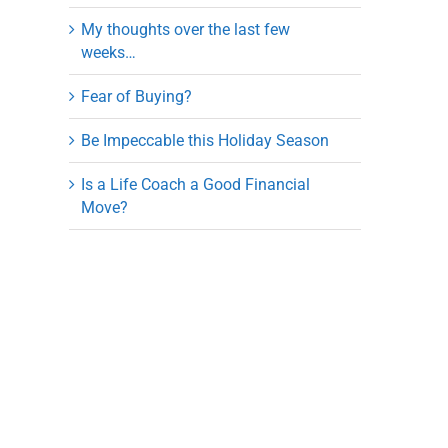
My thoughts over the last few
weeks…
Fear of Buying?
Be Impeccable this Holiday Season
Is a Life Coach a Good Financial
Move?