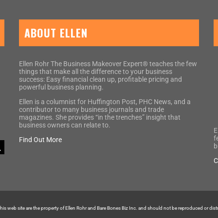
ABOUT ELLEN
Ellen Rohr The Business Makeover Expert® teaches the few
things that make all the difference to your business
success: Easy financial clean up, profitable pricing and
powerful business planning.
Ellen is a columnist for Huffington Post, PHC News, and a
contributor to many business journals and trade
magazines. She provides “in the trenches” insight that
business owners can relate to.
E
f
Find Out More
b
C
 this web site are the property of Ellen Rohr and Bare Bones Biz Inc. and should not be reproduced or dis