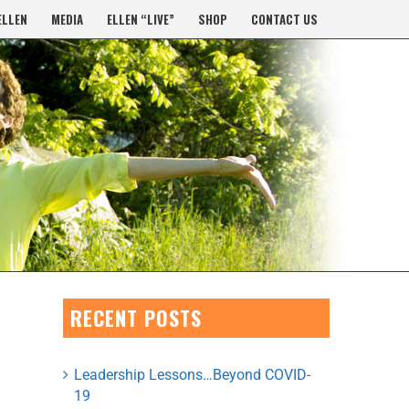
ELLEN
MEDIA
ELLEN “LIVE”
SHOP
CONTACT US
RECENT POSTS
Leadership Lessons…Beyond COVID-
19