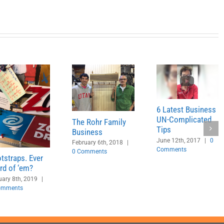
6 Latest Business
UN-Complicated
The Rohr Family
Tips
Business
June 12th, 2017
|
0
February 6th, 2018
|
Comments
0 Comments
tstraps. Ever
rd of ‘em?
ary 8th, 2019
|
omments