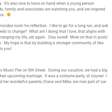
ary. It’s also nice to have on hand when a young person
ds, family and associates are watching you, and are inspired
ure.
vides room for reflection. I like to go for a long run, and ask
eds to change? What am I doing that I love, that aligns with
anging my life, yet again. Stay tuned! More on that in posts
 My hope is that by building a stronger community of like-
to you!
 Music Pier on 8th Street. During our vacation, we had a big
 their upcoming marriage. It was a costume party, of course! I
nd her wonderful parents, Diane and Mike, are now part of our