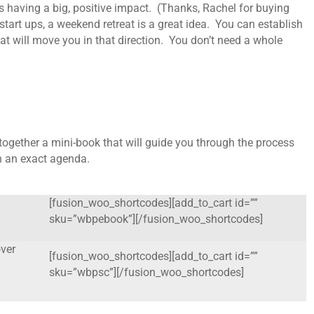
 is having a big, positive impact. (Thanks, Rachel for buying
start ups, a weekend retreat is a great idea. You can establish
hat will move you in that direction. You don’t need a whole
together a mini-book that will guide you through the process
th an exact agenda.
[fusion_woo_shortcodes][add_to_cart id=””
sku=”wbpebook”][/fusion_woo_shortcodes]
ver
[fusion_woo_shortcodes][add_to_cart id=””
sku=”wbpsc”][/fusion_woo_shortcodes]