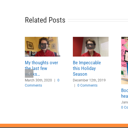
Related Posts
My thoughts over
Be Impeccable
the last few
this Holiday
weeks…
Season
March 30th, 2020
|
0
December 12th, 2019
Comments
|
0 Comments
Boo
hea
Janu
0 C