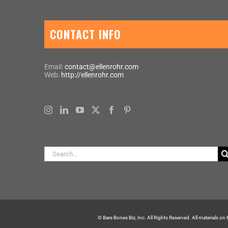
CONTACT INFO
Email:
contact@ellenrohr.com
Web:
http://ellenrohr.com
Search
for:
© Bare Bones Biz, Inc. All Rights Reserved. All materials on