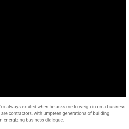
 I’m always excited when he asks me to weigh in on a business
 are contractors, with umpteen generations of building
n energizing business dialogue.