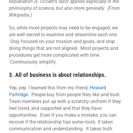
explanation is. Occam’s razor applies especially in the
philosophy of science, but also more generally. (From
Wikipedia.)
So, while more projects may need to be engaged, we
are well served to examine and streamline each one.
Stay focused on your mission and goals, and stop
doing things that are not aligned. Most projects and
procedures get more complicated with time.
Continuously simplify.
3. All of business is about relationships.
Yep, yep. I learned this from my friend,
Howard
Partridge
. People buy from people they like and trust.
Team members put up with a scratchy uniform if they
feel loved, and supported and that they have
opportunities. Even if you make a mistake, you can
recover if the relationship has some roots. It takes
communication and understanding. It takes truth