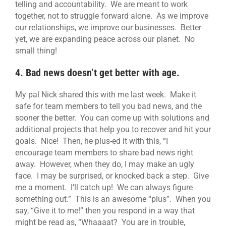
telling and accountability. We are meant to work
together, not to struggle forward alone. As we improve
our relationships, we improve our businesses. Better
yet, we are expanding peace across our planet. No
small thing!
4. Bad news doesn’t get better with age.
My pal Nick shared this with me last week. Make it
safe for team members to tell you bad news, and the
sooner the better. You can come up with solutions and
additional projects that help you to recover and hit your
goals. Nice! Then, he plus-ed it with this, “I
encourage team members to share bad news right
away. However, when they do, I may make an ugly
face. I may be surprised, or knocked back a step. Give
me a moment. I’ll catch up! We can always figure
something out.” This is an awesome “plus”. When you
say, “Give it to me!” then you respond in a way that
might be read as, “Whaaaat? You are in trouble,