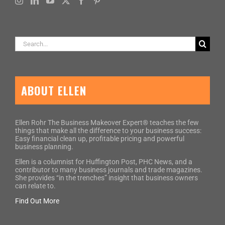
Search
for:
ABOUT ELLEN
Ellen Rohr The Business Makeover Expert® teaches the few
things that make all the difference to your business success:
Easy financial clean up, profitable pricing and powerful
business planning.
Ellen is a columnist for Huffington Post, PHC News, and a
contributor to many business journals and trade magazines.
She provides “in the trenches” insight that business owners
can relate to.
Find Out More