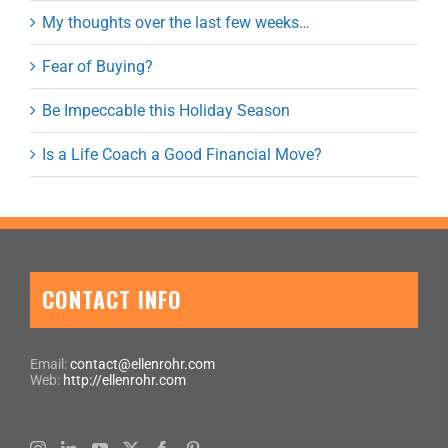
My thoughts over the last few weeks…
Fear of Buying?
Be Impeccable this Holiday Season
Is a Life Coach a Good Financial Move?
CONTACT INFO
Email:
contact@ellenrohr.com
Web:
http://ellenrohr.com