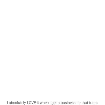
I absolutely LOVE it when I get a business tip that turns