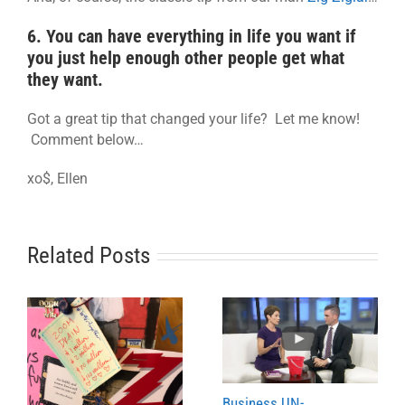
6. You can have everything in life you want if
you just help enough other people get what
they want.
Got a great tip that changed your life? Let me know!
Comment below…
xo$, Ellen
Related Posts
Business UN-