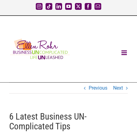
Skip
Instagram
Tiktok
LinkedIn
YouTube
X
Facebook
Email
to
content
Previous
Next
6 Latest Business UN-
Complicated Tips