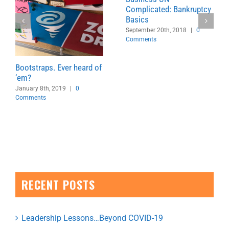
Complicated: Bankruptcy
Basics
September 20th, 2018
|
0
Comments
Bootstraps. Ever heard of
‘em?
January 8th, 2019
|
0
Comments
RECENT POSTS
Leadership Lessons…Beyond COVID-19