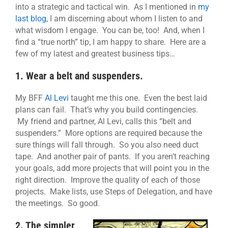
into a strategic and tactical win. As I mentioned in
my
last blog
, I am discerning about whom I listen to and
what wisdom I engage. You can be, too! And, when I
find a “true north” tip, I am happy to share. Here are a
few of my latest and greatest business tips…
1. Wear a belt and suspenders.
My BFF
Al Levi
taught me this one. Even the best laid
plans can fail. That’s why you build contingencies.
My friend and partner, Al Levi, calls this “belt and
suspenders.” More options are required because the
sure things will fall through. So you also need duct
tape. And another pair of pants. If you aren’t reaching
your goals, add more projects that will point you in the
right direction. Improve the quality of each of those
projects. Make lists, use Steps of Delegation, and have
the meetings. So good.
2. The simpler