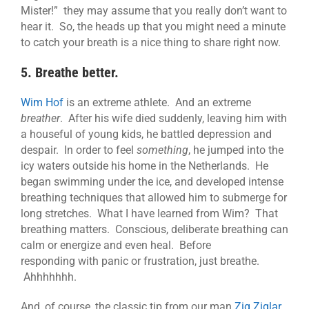
Mister!” they may assume that you really don’t want to
hear it. So, the heads up that you might need a minute
to catch your breath is a nice thing to share right now.
5. Breathe better.
Wim Hof
is an extreme athlete. And an extreme
breather
. After his wife died suddenly, leaving him with
a houseful of young kids, he battled depression and
despair. In order to feel
something
, he jumped into the
icy waters outside his home in the Netherlands. He
began swimming under the ice, and developed intense
breathing techniques that allowed him to submerge for
long stretches. What I have learned from Wim? That
breathing matters. Conscious, deliberate breathing can
calm or energize and even heal. Before
responding with panic or frustration, just breathe.
Ahhhhhhh.
And, of course, the classic tip from our man
Zig Ziglar
…