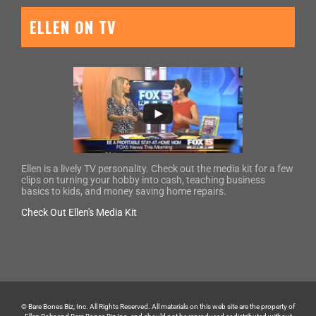
ELLEN ON TV
Ellen is a lively TV personality. Check out the media kit for a few
clips on turning your hobby into cash, teaching business
basics to kids, and money saving home repairs.
Check Out Ellen's Media Kit
© Bare Bones Biz, Inc. All Rights Reserved. All materials on this web site are the property of