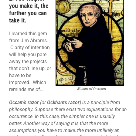
you make it, the
further you can
take it.
I learned this gem
from Jim Abrams.
Clarity of intention
will help you pare
away the projects
that don’t line up, or
have to be
improved. Which
reminds me of…
William of Ockham
Occam’s razor
(or
Ockham’s razor
) is a principle from
philosophy. Suppose there exist two explanations for an
occurrence. In this case, the simpler one is usually
better. Another way of saying it is that the more
assumptions you have to make, the more unlikely an