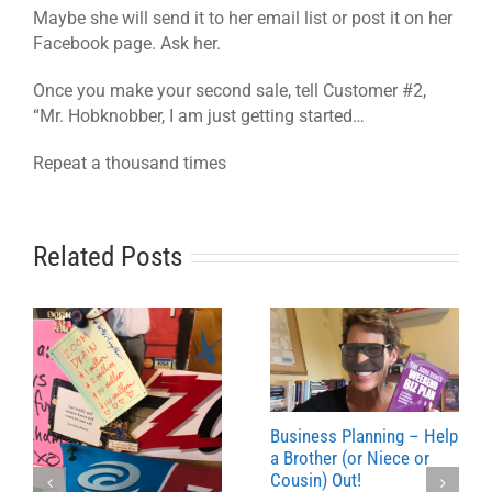
Maybe she will send it to her email list or post it on her
Facebook page. Ask her.
Once you make your second sale, tell Customer #2,
“Mr. Hobknobber, I am just getting started…
Repeat a thousand times
Related Posts
Business Planning – Help
a Brother (or Niece or
Cousin) Out!