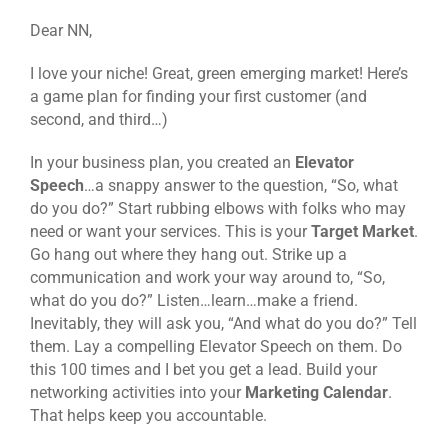
Dear NN,
I love your niche! Great, green emerging market! Here’s
a game plan for finding your first customer (and
second, and third…)
In your business plan, you created an
Elevator
Speech
…a snappy answer to the question, “So, what
do you do?” Start rubbing elbows with folks who may
need or want your services. This is your
Target Market
.
Go hang out where they hang out. Strike up a
communication and work your way around to, “So,
what do you do?” Listen…learn…make a friend.
Inevitably, they will ask you, “And what do you do?” Tell
them. Lay a compelling Elevator Speech on them. Do
this 100 times and I bet you get a lead. Build your
networking activities into your
Marketing Calendar
.
That helps keep you accountable.