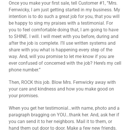
Once you make your first sale, tell Customer #1, “Mrs.
Fernwicky, I am just getting started in my business. My
intention is to do such a great job for you, that you will
be happy to sing my praises with a testimonial. For
you to feel comfortable doing that, I am going to have
to SHINE. I will. I will meet with you before, during and
after the job is complete. I’ll use written systems and
share with you what is happening every step of the
way. And, will you promise to let me know if you are
ever confused of concerned with the job? Here’s my cell
phone number.”
Then, ROCK this job. Blow Mrs. Fernwicky away with
your care and kindness and how you make good on
your promises.
When you get her testimonial…with name, photo and a
paragraph bragging on YOU…thank her. And, ask her if
you can send it to her neighbors. Mail it to them, or
hand them out door to door. Make a few new friends.