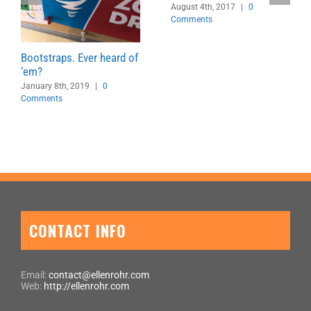
August 4th, 2017
|
0
Comments
Bootstraps. Ever heard of
‘em?
January 8th, 2019
|
0
Comments
CONTACT INFO
Email:
contact@ellenrohr.com
Web:
http://ellenrohr.com