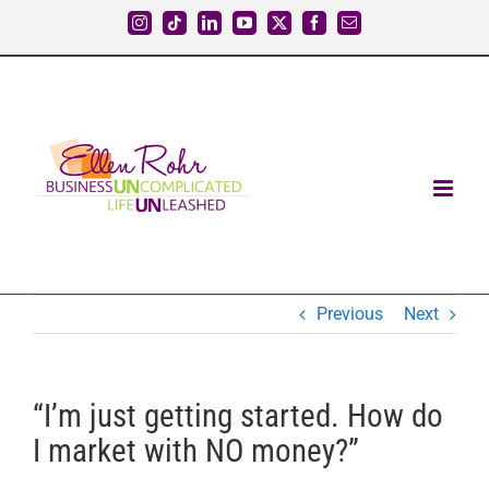
Skip
Instagram
Tiktok
LinkedIn
YouTube
X
Facebook
Email
to
content
Previous
Next
“I’m just getting started. How do
I market with NO money?”