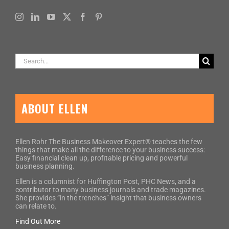
Search
for:
ABOUT ELLEN
Ellen Rohr The Business Makeover Expert® teaches the few
things that make all the difference to your business success:
Easy financial clean up, profitable pricing and powerful
business planning.
Ellen is a columnist for Huffington Post, PHC News, and a
contributor to many business journals and trade magazines.
She provides “in the trenches” insight that business owners
can relate to.
Find Out More