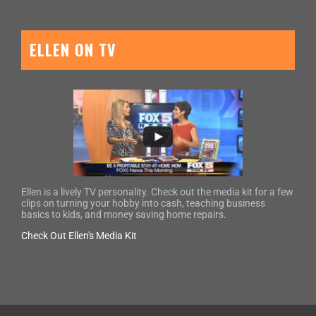
ELLEN ON TV
Ellen is a lively TV personality. Check out the media kit for a few
clips on turning your hobby into cash, teaching business
basics to kids, and money saving home repairs.
Check Out Ellen's Media Kit