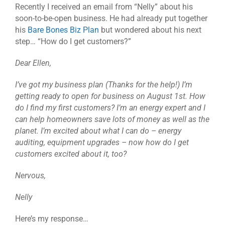
Recently I received an email from “Nelly” about his
soon-to-be-open business. He had already put together
his
Bare Bones Biz Plan
but wondered about his next
step… “How do I get customers?”
Dear Ellen,
I’ve got my business plan (Thanks for the help!) I’m
getting ready to open for business on August 1st. How
do I find my first customers? I’m an energy expert and I
can help homeowners save lots of money as well as the
planet. I’m excited about what I can do – energy
auditing, equipment upgrades – now how do I get
customers excited about it, too?
Nervous,
Nelly
Here’s my response…