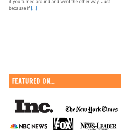
if you turned around and went the other way. Just
because if
[...]
FEATURED ON…