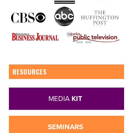
RESOURCES
MEDIA
KIT
SEMINARS