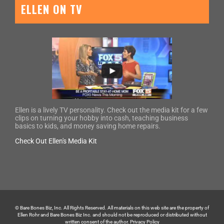
ELLEN ON TV
Ellen is a lively TV personality. Check out the media kit for a few
clips on turning your hobby into cash, teaching business
basics to kids, and money saving home repairs.
Check Out Ellen's Media Kit
© Bare Bones Biz, Inc. All Rights Reserved. All materials on this web site are the property of
Ellen Rohr and Bare Bones Biz Inc. and should not be reproduced or distributed without
written consent of the author.
Privacy Policy