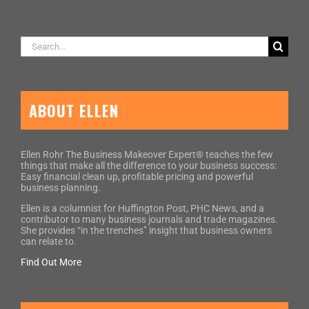
Search
for:
ABOUT ELLEN
Ellen Rohr The Business Makeover Expert® teaches the few
things that make all the difference to your business success:
Easy financial clean up, profitable pricing and powerful
business planning.
Ellen is a columnist for Huffington Post, PHC News, and a
contributor to many business journals and trade magazines.
She provides “in the trenches” insight that business owners
can relate to.
Find Out More