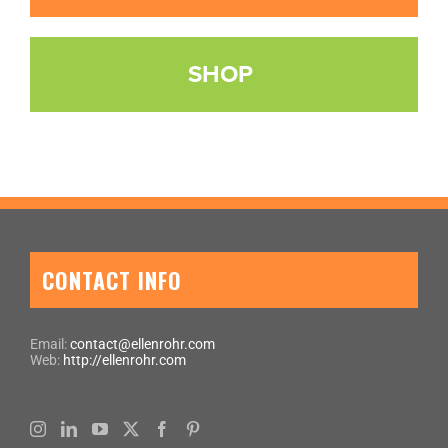
SHOP
CONTACT INFO
Email:
contact@ellenrohr.com
Web:
http://ellenrohr.com