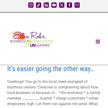
Skip
Instagram
Tiktok
LinkedIn
YouTube
X
Facebook
Email
to
content
It’s easier going the other way…
Greetings! You go to the local meet-and-greet of
business owners. Everyone is complaining about how
hard business is because of… * the economy * a family
member __________ (name) * cheap customers * rotten
employees Sigh. Let them run against the wind. What