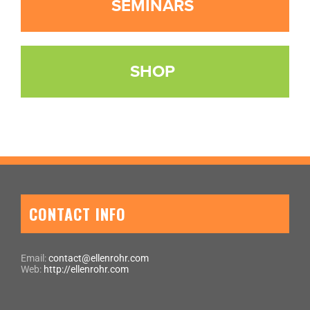
SEMINARS
SHOP
CONTACT INFO
Email:
contact@ellenrohr.com
Web:
http://ellenrohr.com