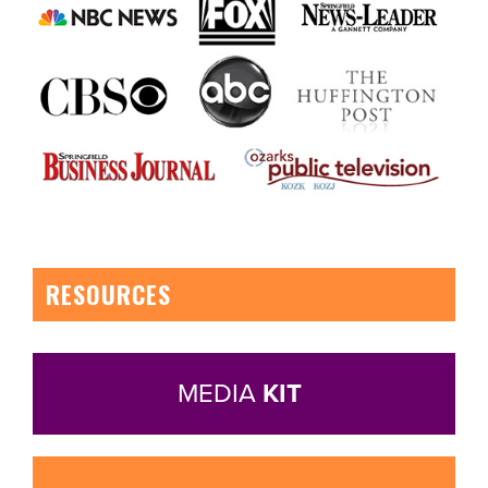
RESOURCES
MEDIA
KIT