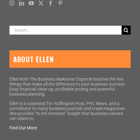
Search
for:
ABOUT ELLEN
Ellen Rohr The Business Makeover Expert® teaches the few
things that make all the difference to your business success:
Easy financial clean up, profitable pricing and powerful
business planning.
Ellen is a columnist for Huffington Post, PHC News, and a
contributor to many business journals and trade magazines.
She provides “in the trenches” insight that business owners
can relate to.
Find Out More