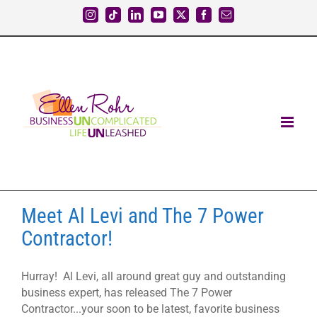
Skip
Instagram
Tiktok
LinkedIn
YouTube
X
Facebook
Email
to
content
Meet Al Levi and The 7 Power
Contractor!
Hurray! Al Levi, all around great guy and outstanding
business expert, has released The 7 Power
Contractor...your soon to be latest, favorite business