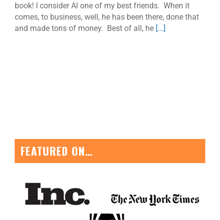
book! I consider Al one of my best friends. When it
comes, to business, well, he has been there, done that
and made tons of money. Best of all, he
[...]
FEATURED ON…