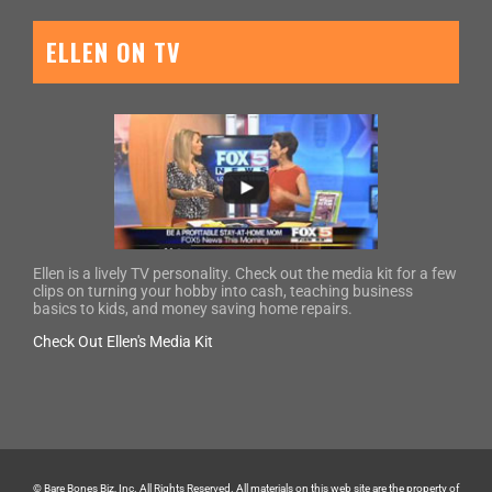
ELLEN ON TV
Ellen is a lively TV personality. Check out the media kit for a few
clips on turning your hobby into cash, teaching business
basics to kids, and money saving home repairs.
Check Out Ellen's Media Kit
© Bare Bones Biz, Inc. All Rights Reserved. All materials on this web site are the property of