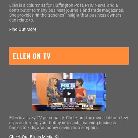
Ellen is a columnist for Huffington Post, PHC News, and a
contributor to many business journals and trade magazines.
She provides “in the trenches” insight that business owners
can relate to.
Find Out More
ELLEN ON TV
Ellen is a lively TV personality. Check out the media kit for a few
clips on turning your hobby into cash, teaching business
basics to kids, and money saving home repairs.
Check Out Ellen's Media Kit