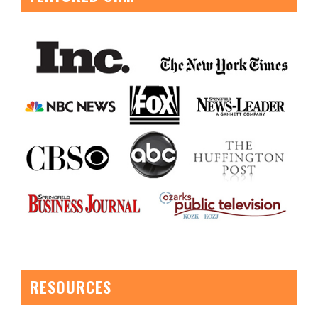
RESOURCES