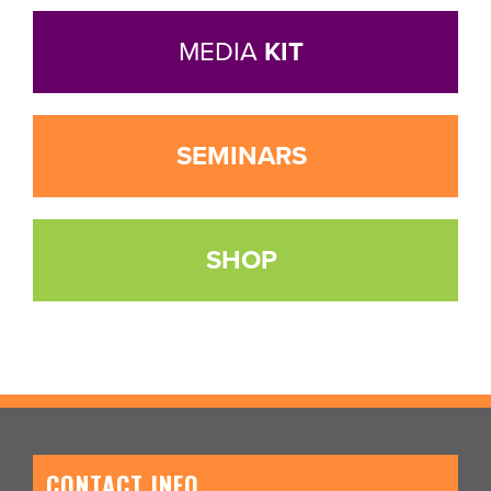
MEDIA
KIT
SEMINARS
SHOP
CONTACT INFO