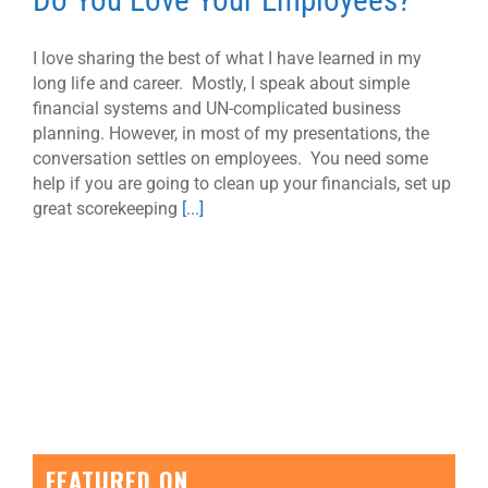
Do You Love Your Employees?
I love sharing the best of what I have learned in my
long life and career. Mostly, I speak about simple
financial systems and UN-complicated business
planning. However, in most of my presentations, the
conversation settles on employees. You need some
help if you are going to clean up your financials, set up
great scorekeeping
[...]
FEATURED ON…