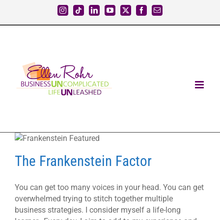
Skip
Instagram
Tiktok
LinkedIn
YouTube
X
Facebook
Email
to
content
The Frankenstein Factor
You can get too many voices in your head. You can get
overwhelmed trying to stitch together multiple
business strategies. I consider myself a life-long