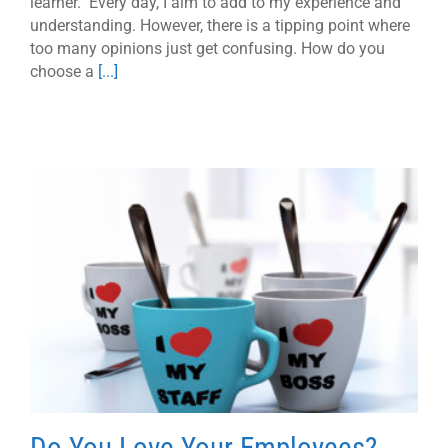
learner. Every day, I aim to add to my experience and
understanding. However, there is a tipping point where
too many opinions just get confusing. How do you
choose a
[...]