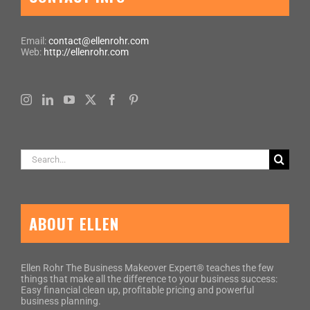
Email:
contact@ellenrohr.com
Web:
http://ellenrohr.com
Search
for:
ABOUT ELLEN
Ellen Rohr The Business Makeover Expert® teaches the few
things that make all the difference to your business success:
Easy financial clean up, profitable pricing and powerful
business planning.