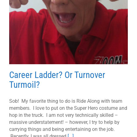
Career Ladder? Or Turnover
Turmoil?
Sob! My favorite thing to do is Ride Along with team
members. I love to put on the Super Hero costume and
hop in the truck. I am not very technically skilled –
massive understatement! – however, I try to help by
carrying things and being entertaining on the job.
Recently, I was all dressed
[...]