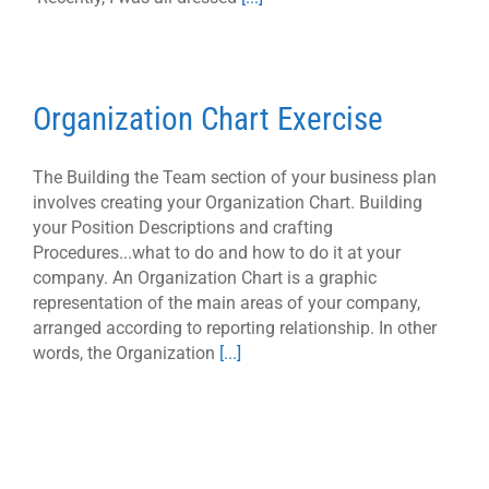
Organization Chart Exercise
The Building the Team section of your business plan
involves creating your Organization Chart. Building
your Position Descriptions and crafting
Procedures...what to do and how to do it at your
company. An Organization Chart is a graphic
representation of the main areas of your company,
arranged according to reporting relationship. In other
words, the Organization
[...]