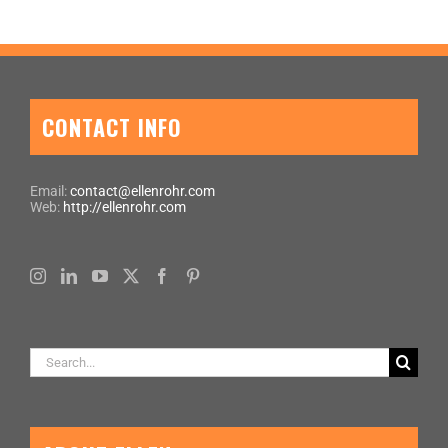
CONTACT INFO
Email:
contact@ellenrohr.com
Web:
http://ellenrohr.com
Search
for: