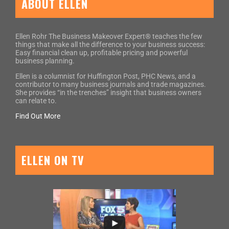
ABOUT ELLEN
Ellen Rohr The Business Makeover Expert® teaches the few
things that make all the difference to your business success:
Easy financial clean up, profitable pricing and powerful
business planning.
Ellen is a columnist for Huffington Post, PHC News, and a
contributor to many business journals and trade magazines.
She provides “in the trenches” insight that business owners
can relate to.
Find Out More
ELLEN ON TV