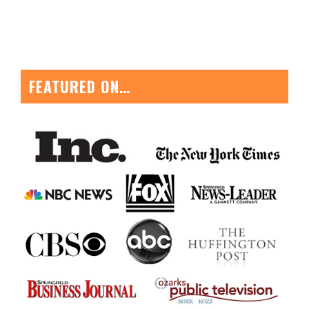
FEATURED ON…