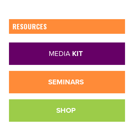
RESOURCES
MEDIA
KIT
SEMINARS
SHOP