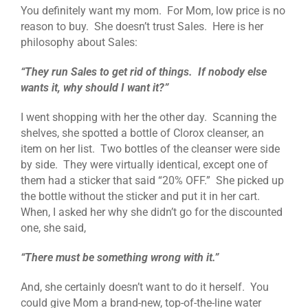
You definitely want my mom. For Mom, low price is no
reason to buy. She doesn’t trust Sales. Here is her
philosophy about Sales:
“They run Sales to get rid of things. If nobody else
wants it, why should I want it?”
I went shopping with her the other day. Scanning the
shelves, she spotted a bottle of Clorox cleanser, an
item on her list. Two bottles of the cleanser were side
by side. They were virtually identical, except one of
them had a sticker that said “20% OFF.” She picked up
the bottle without the sticker and put it in her cart.
When, I asked her why she didn’t go for the discounted
one, she said,
“There must be something wrong with it.”
And, she certainly doesn’t want to do it herself. You
could give Mom a brand-new, top-of-the-line water