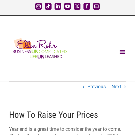
Skip
Instagram
Tiktok
LinkedIn
YouTube
X
Facebook
Email
to
content
Previous
Next
How To Raise Your Prices
Year end is a great time to consider the year to come.