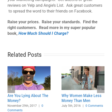
reviews on Yelp and Angie’s List. Ask great customers
to spread the word to their friends on Facebook.
Raise your prices. Raise your standards. Find the
right customers. Read more in my super popular
book,
How Much Should I Charge?
Related Posts
Are You Lying About The
Why Women Make Less
Money?
Money Than Men
November 29th, 2017
|
0
July 5th, 2016
|
0 Comments
Comments