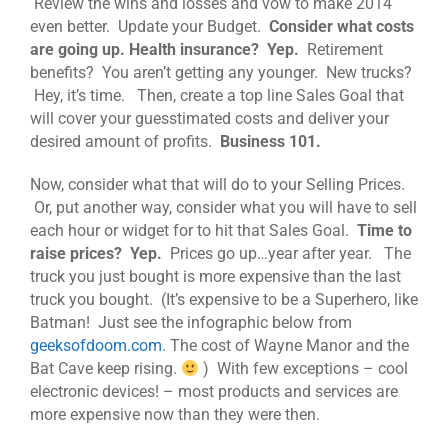
Review the wins and losses and vow to make 2014
even better. Update your Budget.
Consider what costs
are going up. Health insurance? Yep.
Retirement
benefits? You aren’t getting any younger. New trucks?
Hey, it’s time. Then, create a top line Sales Goal that
will cover your guesstimated costs and deliver your
desired amount of profits.
Business 101.
Now, consider what that will do to your Selling Prices.
Or, put another way, consider what you will have to sell
each hour or widget for to hit that Sales Goal.
Time to
raise prices? Yep.
Prices go up…year after year. The
truck you just bought is more expensive than the last
truck you bought. (It’s expensive to be a Superhero, like
Batman! Just see the infographic below from
geeksofdoom.com
. The cost of Wayne Manor and the
Bat Cave keep rising.
) With few exceptions – cool
electronic devices! – most products and services are
more expensive now than they were then.