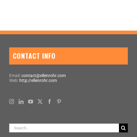
CONTACT INFO
Email:
contact@ellenrohr.com
Web:
http://ellenrohr.com
Search
for: