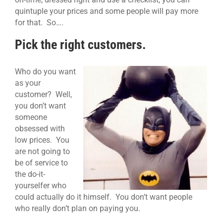
quintuple your prices and some people will pay more
for that. So….
Pick the right customers.
Who do you want
as your
customer? Well,
you don’t want
someone
obsessed with
low prices. You
are not going to
be of service to
the do-it-
yourselfer who
could actually do it himself. You don’t want people
who really don’t plan on paying you.