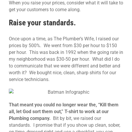
When you raise your prices, consider what it will take to
get your customers to come along.
Raise your standards.
Once upon a time, as The Plumber’s Wife, I raised our
prices by 500%. We went from $30 per hour to $150
per hour. This was back in 1992 when the going rate in
my neighborhood was $30-50 per hour. What did I do
to communicate that we were different and better and
worth it? We bought nice, clean, sharp shirts for our
service technicians.
That meant you could no longer wear the, “Kill them
all, let God sort them out,” T-shirt to work at our
Plumbing company.
Bit by bit, we raised our
standards. I promise that if you show up clean, sober,
on-time, dressed right and use a checklist, you can