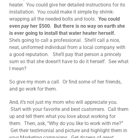
heater. You could give her detailed instructions for its
installation. You could make it simple by shrink-
wrapping all the needed bolts and tools.
You could
even
pay
her $500. But there is no way on earth she
is ever going to install that water heater herself.
She’s going to call a professional. She’ll call a nice,
neat, uniformed individual from a local company with
a good reputation. She’ll pay that person a princely
sum so that she doesn’t have to do it herself. See what
I mean?
So give my mom a call. Or find some of her friends,
and go work for them.
And, it’s not just my mom who will appreciate you.
Start with your favorite and best customers. Call them
up and tell them what you love about working for
them. Then, ask, “Why do you like to work with me?”
Get their testimonial and picture and highlight them in
your Marketing campaigns. Get dozens of great