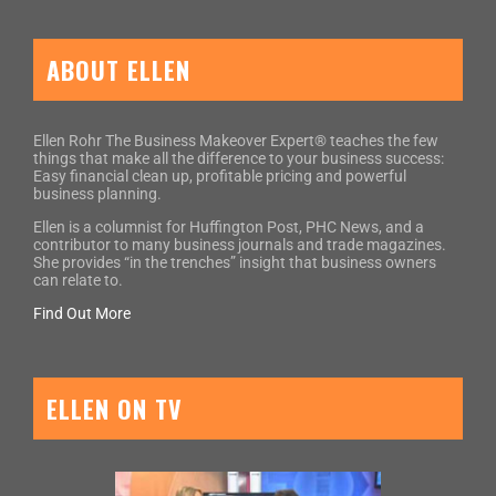
ABOUT ELLEN
Ellen Rohr The Business Makeover Expert® teaches the few
things that make all the difference to your business success:
Easy financial clean up, profitable pricing and powerful
business planning.
Ellen is a columnist for Huffington Post, PHC News, and a
contributor to many business journals and trade magazines.
She provides “in the trenches” insight that business owners
can relate to.
Find Out More
ELLEN ON TV