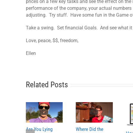
prices on a few key tasks and see the effect on the
performance of the company, your actual numbers
adjusting. Try stuff. Have some fun in the Game o
Take a swing. Set financial Goals. And see what i
Love, peace, $$, freedom,
Ellen
Related Posts
Are You Lying
Where Did the