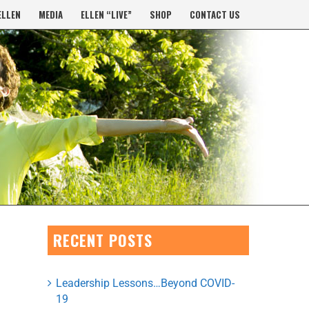
ELLEN
MEDIA
ELLEN “LIVE”
SHOP
CONTACT US
RECENT POSTS
Leadership Lessons…Beyond COVID-
19