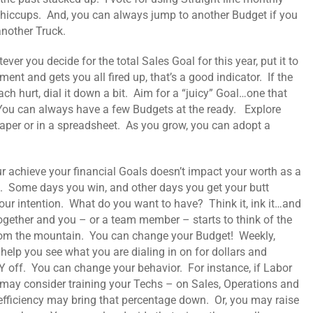
hiccups. And, you can always jump to another Budget if you
another Truck.
ver you decide for the total Sales Goal for this year, put it to
ment and gets you all fired up, that’s a good indicator. If the
ch hurt, dial it down a bit. Aim for a “juicy” Goal…one that
. You can always have a few Budgets at the ready. Explore
per or in a spreadsheet. As you grow, you can adopt a
r achieve your financial Goals doesn’t impact your worth as a
. Some days you win, and other days you get your butt
our intention. What do you want to have? Think it, ink it…and
gether and you – or a team member – starts to think of the
from the mountain. You can change your Budget! Weekly,
elp you see what you are dialing in on for dollars and
off. You can change your behavior. For instance, if Labor
 may consider training your Techs – on Sales, Operations and
efficiency may bring that percentage down. Or, you may raise