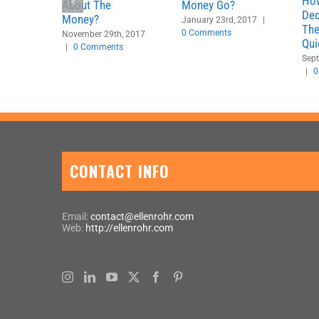
Ho
About The
Money Go?
Dec
Money?
January 23rd, 2017
|
The
0 Comments
November 29th, 2017
Qui
|
0 Comments
Sept
|
0
CONTACT INFO
Email:
contact@ellenrohr.com
Web:
http://ellenrohr.com