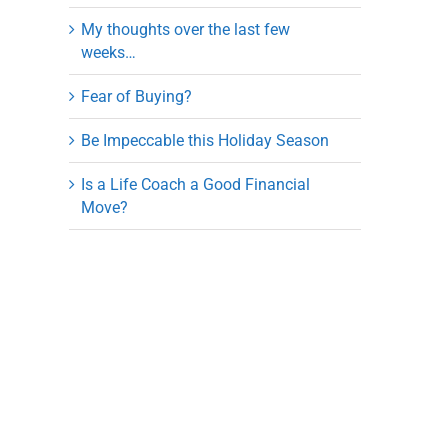
My thoughts over the last few
weeks…
Fear of Buying?
Be Impeccable this Holiday Season
Is a Life Coach a Good Financial
Move?