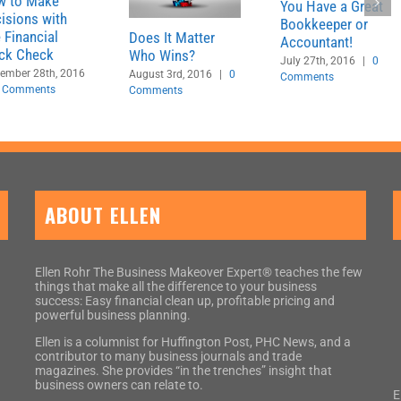
w to Make
You Have a Great
isions with
Bookkeeper or
 Financial
Does It Matter
Accountant!
ck Check
Who Wins?
July 27th, 2016
|
0
ember 28th, 2016
August 3rd, 2016
|
0
Comments
 Comments
Comments
ABOUT ELLEN
Ellen Rohr The Business Makeover Expert® teaches the few
things that make all the difference to your business
success: Easy financial clean up, profitable pricing and
powerful business planning.
Ellen is a columnist for Huffington Post, PHC News, and a
contributor to many business journals and trade
magazines. She provides “in the trenches” insight that
business owners can relate to.
E