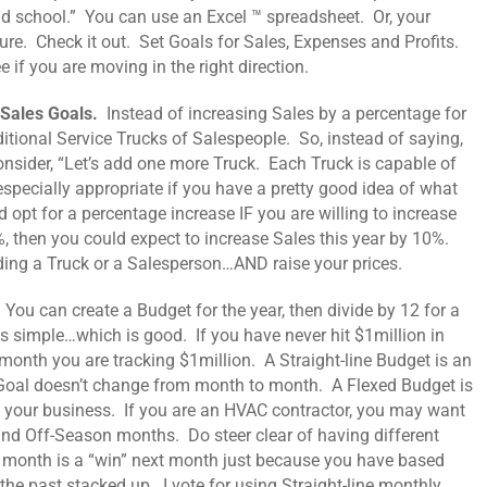
ld school.” You can use an Excel ™ spreadsheet. Or, your
re. Check it out. Set Goals for Sales, Expenses and Profits.
 if you are moving in the right direction.
 Sales Goals.
Instead of increasing Sales by a percentage for
itional Service Trucks of Salespeople. So, instead of saying,
 consider, “Let’s add one more Truck. Each Truck is capable of
 especially appropriate if you have a pretty good idea of what
 opt for a percentage increase IF you are willing to increase
0%, then you could expect to increase Sales this year by 10%.
ding a Truck or a Salesperson…AND raise your prices.
.
You can create a Budget for the year, then divide by 12 for a
is simple…which is good. If you have never hit $1million in
 month you are tracking $1million. A Straight-line Budget is an
r Goal doesn’t change from month to month. A Flexed Budget is
on your business. If you are an HVAC contractor, you may want
d Off-Season months. Do steer clear of having different
is month is a “win” next month just because you have based
he past stacked up. I vote for using Straight-line monthly