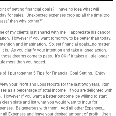
int of setting financial goals? I have no idea what will
ay for sales. Unexpected expenses crop up all the time, too.
‘guess,’ then why bother?”
ne of my clients just shared with me. I appreciate his candor
ration. However, if you want tomorrow to be better than today,
h intention and imagination. So, set financial goals…no matter
t is. As you clarify your intention and take aligned action,
those dreams come to pass. It’s OK if it takes a little longer
ittle more than you hoped.
lp! I put together 5 Tips for Financial Goal Setting. Enjoy!
iew your Profit and Loss reports for the last two years. Run
ses as a percentage of total income. If you are delighted with
 However, if you want a better outcome, be willing to start
a clean slate and list what you would want to incur for
xpenses. Be generous with them. Add all other Expenses…
r all Expenses and leave your desired amount of profit. Use a