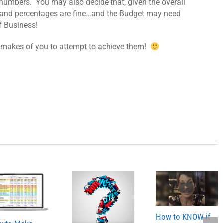
 numbers. You may also decide that, given the overall
 and percentages are fine…and the Budget may need
f Business!
t makes of you to attempt to achieve them!
How to KNOW if