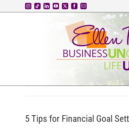
Skip
Instagram
Tiktok
LinkedIn
YouTube
X
Facebook
Email
to
content
5 Tips for Financial Goal Sett