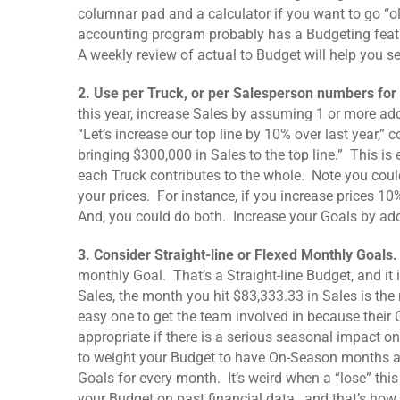
columnar pad and a calculator if you want to go “o
accounting program probably has a Budgeting featu
A weekly review of actual to Budget will help you see
2. Use per Truck, or per Salesperson numbers for
this year, increase Sales by assuming 1 or more add
“Let’s increase our top line by 10% over last year,”
bringing $300,000 in Sales to the top line.” This is
each Truck contributes to the whole. Note you could
your prices. For instance, if you increase prices 1
And, you could do both. Increase your Goals by ad
3. Consider Straight-line or Flexed Monthly Goals
monthly Goal. That’s a Straight-line Budget, and it 
Sales, the month you hit $83,333.33 in Sales is the
easy one to get the team involved in because thei
appropriate if there is a serious seasonal impact 
to weight your Budget to have On-Season months an
Goals for every month. It’s weird when a “lose” th
your Budget on past financial data…and that’s how t