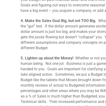
Goals and figuring out ways to overcome seasonal 
have a big event – you acquire a company, or add 
4. Make the Sales Goal Big, but not TOO Big.
Whate
the “gut” test. If the dollar amount generates excite
dollar amount is just too big, and makes your stoma
gets the juices flowing but doesn’t “collapse” you
different assumptions and company concepts on pa
different Budget.
5. Lighten up about the Money!
Whether or not you
human being. Not one jot. Business is just a game
handed to you. Goals are important for clarifying y
take aligned action. Sometimes, we put a Budget to
Budget like the tablets that Moses brought down 
monthly reviews of actual to Budgeted information h
percentages and other areas where you may be WAY 
as a % of Sales is much higher than Budgeted, you
Technical skills. Their increased performance and 