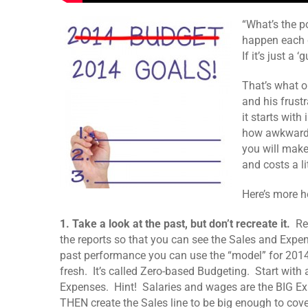
“What’s the po
happen each d
If it’s just a 
That’s what o
and his frust
it starts wit
how awkward i
you will make 
and costs a l
Here’s more he
1. Take a look at the past, but don’t recreate it.
Rev
the reports so that you can see the Sales and Expen
past performance you can use the “model” for 2014.
fresh. It’s called Zero-based Budgeting. Start with 
Expenses. Hint! Salaries and wages are the BIG E
THEN create the Sales line to be big enough to cove