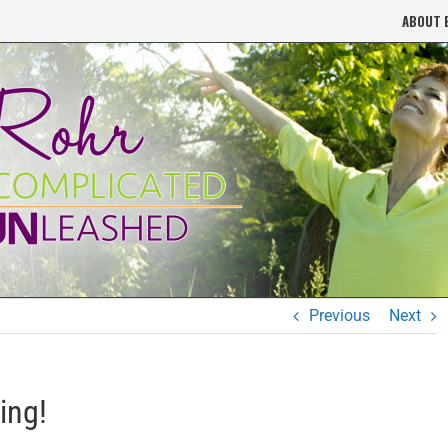
ABOUT 
Previous
Next
ing!