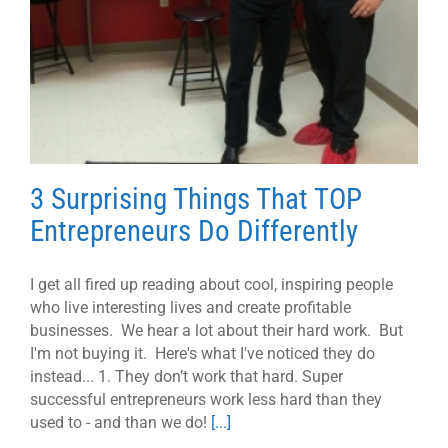
3 Surprising Things That TOP
Entrepreneurs Do Differently
I get all fired up reading about cool, inspiring people
who live interesting lives and create profitable
businesses. We hear a lot about their hard work. But
I'm not buying it. Here's what I've noticed they do
instead... 1. They don’t work that hard. Super
successful entrepreneurs work less hard than they
used to - and than we do!
[...]