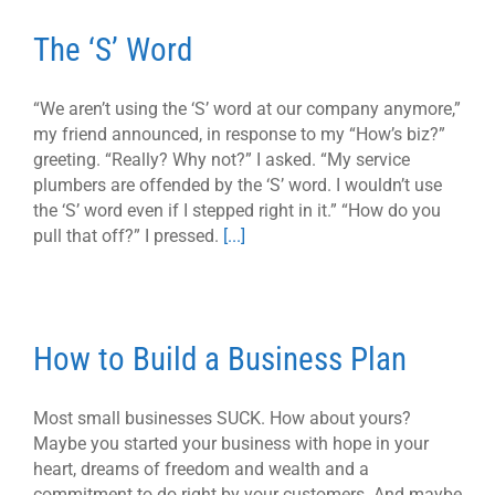
The ‘S’ Word
“We aren’t using the ‘S’ word at our company anymore,”
my friend announced, in response to my “How’s biz?”
greeting. “Really? Why not?” I asked. “My service
plumbers are offended by the ‘S’ word. I wouldn’t use
the ‘S’ word even if I stepped right in it.” “How do you
pull that off?” I pressed.
[...]
How to Build a Business Plan
Most small businesses SUCK. How about yours?
Maybe you started your business with hope in your
heart, dreams of freedom and wealth and a
commitment to do right by your customers. And maybe