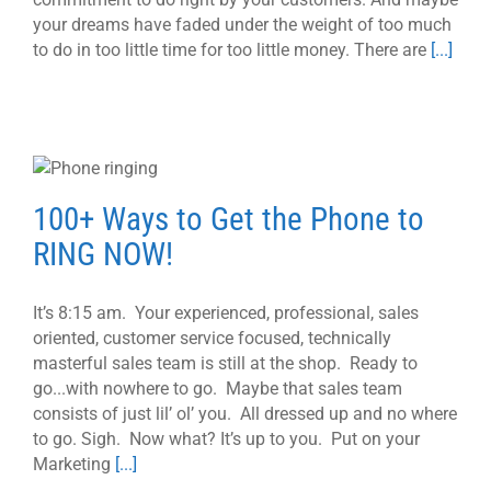
your dreams have faded under the weight of too much
to do in too little time for too little money. There are
[...]
100+ Ways to Get the Phone to
RING NOW!
It’s 8:15 am. Your experienced, professional, sales
oriented, customer service focused, technically
masterful sales team is still at the shop. Ready to
go...with nowhere to go. Maybe that sales team
consists of just lil’ ol’ you. All dressed up and no where
to go. Sigh. Now what? It’s up to you. Put on your
Marketing
[...]