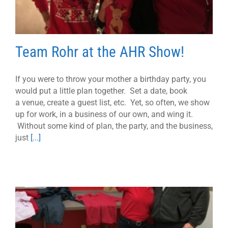
Team Rohr at the AHR Show!
If you were to throw your mother a birthday party, you
would put a little plan together. Set a date, book
a venue, create a guest list, etc. Yet, so often, we show
up for work, in a business of our own, and wing it.
Without some kind of plan, the party, and the business,
just
[...]