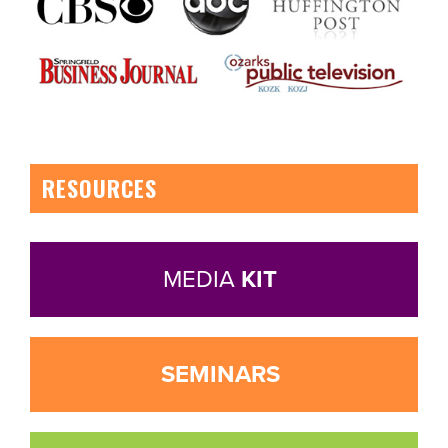
RESOURCES
MEDIA
KIT
SEMINARS