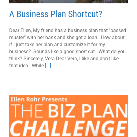
A Business Plan Shortcut?
Dear Ellen, My friend has a business plan that "passed
muster" with her bank and she got a loan. How about
if I just take her plan and customize it for my
business? Sounds like a good short cut. What do you
think? Sincerely, Vera Dear Vera, I like and don't like
that idea. While
[...]