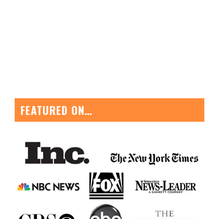
FEATURED ON…