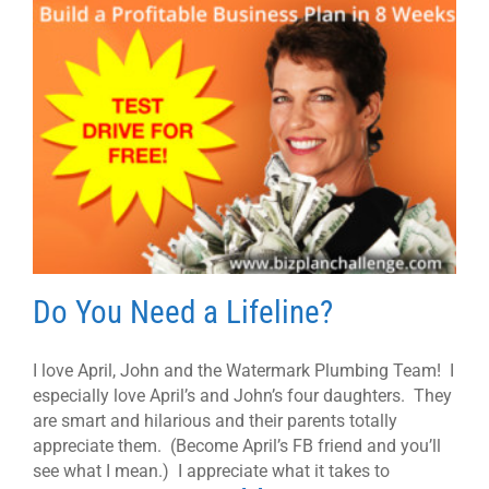
Do You Need a Lifeline?
I love April, John and the Watermark Plumbing Team! I
especially love April’s and John’s four daughters. They
are smart and hilarious and their parents totally
appreciate them. (Become April’s FB friend and you’ll
see what I mean.) I appreciate what it takes to