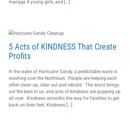
manage 4 young girls, and
[...]
5 Acts of KINDNESS That Create
Profits
In the wake of Hurricane Sandy, a predictable wave is
washing over the Northeast. People are helping each
other clean up, clear out and rebuild. The worst brings
out the best in us, and acts of kindness are popping up
all over. Kindness smooths the way for families to get
back on their feet. Kindness
[...]