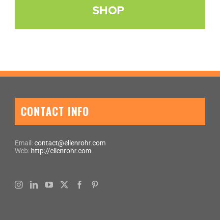
SHOP
CONTACT INFO
Email:
contact@ellenrohr.com
Web:
http://ellenrohr.com