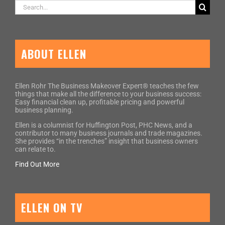
Search
for:
ABOUT ELLEN
Ellen Rohr The Business Makeover Expert® teaches the few
things that make all the difference to your business success:
Easy financial clean up, profitable pricing and powerful
business planning.
Ellen is a columnist for Huffington Post, PHC News, and a
contributor to many business journals and trade magazines.
She provides “in the trenches” insight that business owners
can relate to.
Find Out More
ELLEN ON TV