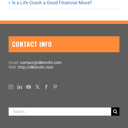
Is a Life Coach a Good Financial Move?
CONTACT INFO
Email:
contact@ellenrohr.com
Web:
http://ellenrohr.com
Search
for: