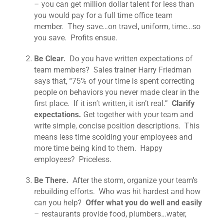
– you can get million dollar talent for less than
you would pay for a full time office team
member. They save…on travel, uniform, time…so
you save. Profits ensue.
Be Clear.
Do you have written expectations of
team members? Sales trainer Harry Friedman
says that, “75% of your time is spent correcting
people on behaviors you never made clear in the
first place. If it isn’t written, it isn’t real.”
Clarify
expectations.
Get together with your team and
write simple, concise position descriptions. This
means less time scolding your employees and
more time being kind to them. Happy
employees? Priceless.
Be There.
After the storm, organize your team’s
rebuilding efforts. Who was hit hardest and how
can you help?
Offer what you do well and easily
– restaurants provide food, plumbers…water,