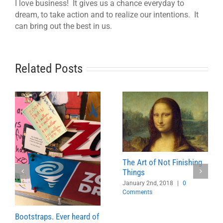
I love business! It gives us a chance everyday to
dream, to take action and to realize our intentions. It
can bring out the best in us.
Related Posts
The Art of Not Finishing
Things
January 2nd, 2018
|
0
Comments
Bootstraps. Ever heard of