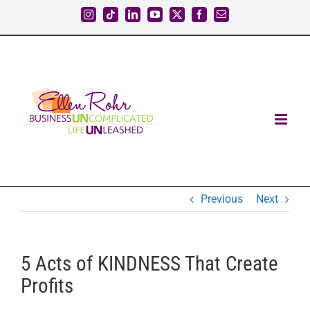
Skip
Instagram
Tiktok
LinkedIn
YouTube
X
Facebook
Email
to
content
Previous
Next
5 Acts of KINDNESS That Create
Profits