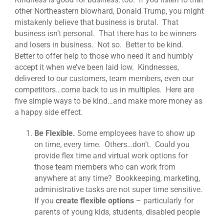
other Northeastern blowhard, Donald Trump, you might
mistakenly believe that business is brutal. That
business isn’t personal. That there has to be winners
and losers in business. Not so. Better to be kind.
Better to offer help to those who need it and humbly
accept it when we’ve been laid low. Kindnesses,
delivered to our customers, team members, even our
competitors…come back to us in multiples. Here are
five simple ways to be kind…and make more money as
a happy side effect.
Be Flexible.
Some employees have to show up
on time, every time. Others…don’t. Could you
provide flex time and virtual work options for
those team members who can work from
anywhere at any time? Bookkeeping, marketing,
administrative tasks are not super time sensitive.
If you
create flexible options
– particularly for
parents of young kids, students, disabled people