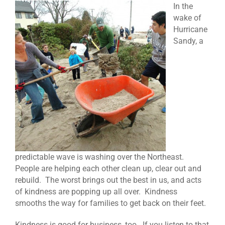
In the
wake of
Hurricane
Sandy, a
predictable wave is washing over the Northeast.
People are helping each other clean up, clear out and
rebuild. The worst brings out the best in us, and acts
of kindness are popping up all over. Kindness
smooths the way for families to get back on their feet.
Kindness is good for business, too. If you listen to that