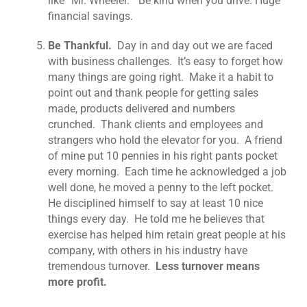
like “Mr. Wheeler.” Be kind when you drive. Huge
financial savings.
Be Thankful.
Day in and day out we are faced
with business challenges. It’s easy to forget how
many things are going right. Make it a habit to
point out and thank people for getting sales
made, products delivered and numbers
crunched. Thank clients and employees and
strangers who hold the elevator for you. A friend
of mine put 10 pennies in his right pants pocket
every morning. Each time he acknowledged a job
well done, he moved a penny to the left pocket.
He disciplined himself to say at least 10 nice
things every day. He told me he believes that
exercise has helped him retain great people at his
company, with others in his industry have
tremendous turnover.
Less turnover means
more profit.