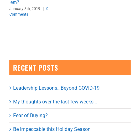
‘em?
January 8th, 2019
|
0
Comments
RECENT POSTS
Leadership Lessons…Beyond COVID-19
My thoughts over the last few weeks…
Fear of Buying?
Be Impeccable this Holiday Season