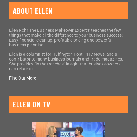
ABOUT ELLEN
Ellen Rohr The Business Makeover Expert® teaches the few
things that make all the difference to your business success:
Easy financial clean up, profitable pricing and powerful
business planning.
Ellen is a columnist for Huffington Post, PHC News, and a
contributor to many business journals and trade magazines.
She provides “in the trenches” insight that business owners
can relate to.
Find Out More
ELLEN ON TV