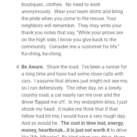
boutiques…clothes. No need to work
anonymously. Wear your team shirts and bring
the pride when you come to the rescue. Your
neighbors will remember. They may write your
thank you notes that say, “While your prices are
on the high side, I know you give back to the
community. Consider me a customer for life.”
Ka-ching, ka-ching.
Be Aware.
Share the road. I’ve been a runner for
a long time and have had some close calls with
cars. I assume that drivers just might not see me,
so I run defensively. The other day, on a lonely
country road, a car nearly ran me over and the
driver flipped me off. In my endorphin bliss, I just
shook my head. It make me think that if that
fellow had hit me, I would have a very rough day.
And so would he.
The cost in time lost, energy,
money, heartbreak…it is just not worth it
to drive