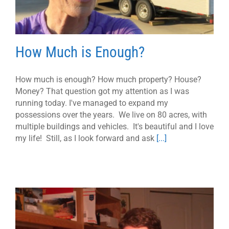
How Much is Enough?
How much is enough? How much property? House?
Money? That question got my attention as I was
running today. I've managed to expand my
possessions over the years. We live on 80 acres, with
multiple buildings and vehicles. It's beautiful and I love
my life! Still, as I look forward and ask
[...]