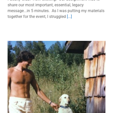
share our most important, essential, legacy
message...in 5 minutes. As I was putting my materials
together for the event, I struggled
[...]