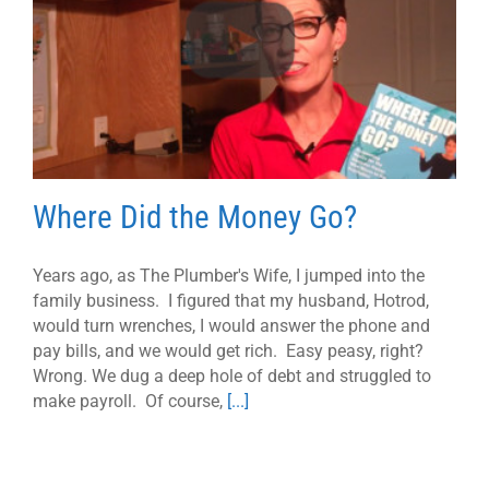
Where Did the Money Go?
Years ago, as The Plumber's Wife, I jumped into the
family business. I figured that my husband, Hotrod,
would turn wrenches, I would answer the phone and
pay bills, and we would get rich. Easy peasy, right?
Wrong. We dug a deep hole of debt and struggled to
make payroll. Of course,
[...]