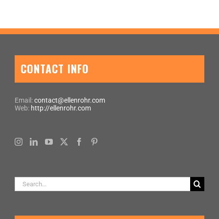
CONTACT INFO
Email:
contact@ellenrohr.com
Web:
http://ellenrohr.com
Search
for: