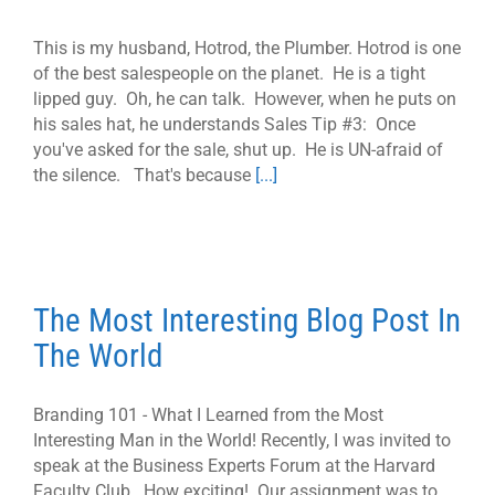
This is my husband, Hotrod, the Plumber. Hotrod is one
of the best salespeople on the planet. He is a tight
lipped guy. Oh, he can talk. However, when he puts on
his sales hat, he understands Sales Tip #3: Once
you've asked for the sale, shut up. He is UN-afraid of
the silence. That's because
[...]
The Most Interesting Blog Post In
The World
Branding 101 - What I Learned from the Most
Interesting Man in the World! Recently, I was invited to
speak at the Business Experts Forum at the Harvard
Faculty Club. How exciting! Our assignment was to