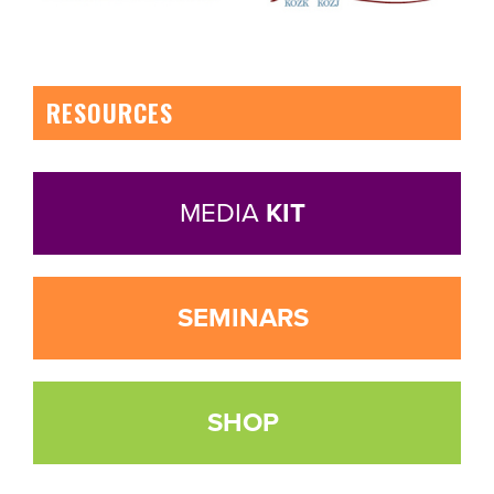
RESOURCES
MEDIA
KIT
SEMINARS
SHOP