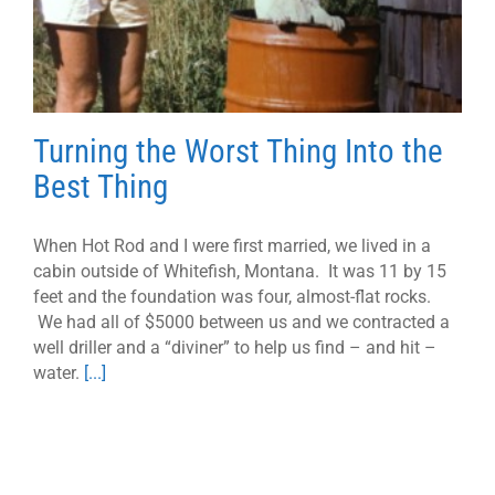
Turning the Worst Thing Into the
Best Thing
When Hot Rod and I were first married, we lived in a
cabin outside of Whitefish, Montana. It was 11 by 15
feet and the foundation was four, almost-flat rocks.
We had all of $5000 between us and we contracted a
well driller and a “diviner” to help us find – and hit –
water.
[...]