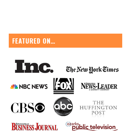
FEATURED ON…