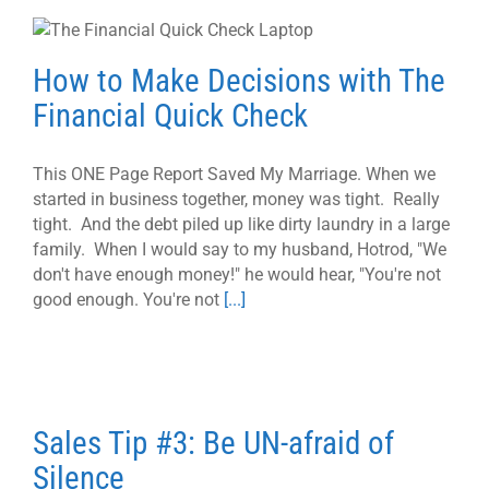
How to Make Decisions with The
Financial Quick Check
This ONE Page Report Saved My Marriage. When we
started in business together, money was tight. Really
tight. And the debt piled up like dirty laundry in a large
family. When I would say to my husband, Hotrod, "We
don't have enough money!" he would hear, "You're not
good enough. You're not
[...]
Sales Tip #3: Be UN-afraid of
Silence