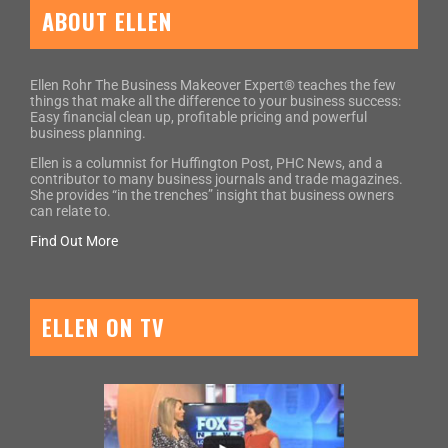
ABOUT ELLEN
Ellen Rohr The Business Makeover Expert® teaches the few
things that make all the difference to your business success:
Easy financial clean up, profitable pricing and powerful
business planning.
Ellen is a columnist for Huffington Post, PHC News, and a
contributor to many business journals and trade magazines.
She provides “in the trenches” insight that business owners
can relate to.
Find Out More
ELLEN ON TV