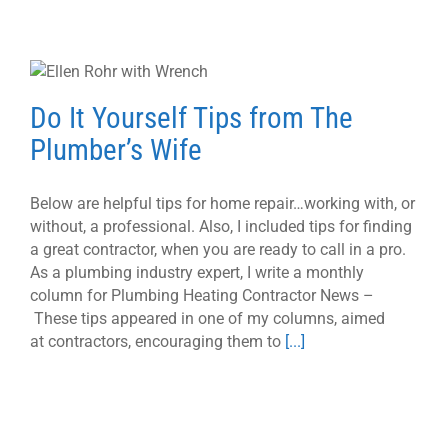
Do It Yourself Tips from The
Plumber’s Wife
Below are helpful tips for home repair…working with, or
without, a professional. Also, I included tips for finding
a great contractor, when you are ready to call in a pro.
As a plumbing industry expert, I write a monthly
column for Plumbing Heating Contractor News –
These tips appeared in one of my columns, aimed
at contractors, encouraging them to
[...]