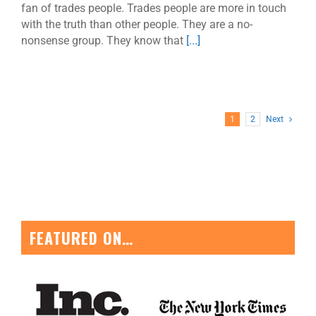
fan of trades people. Trades people are more in touch
with the truth than other people. They are a no-
nonsense group. They know that
[...]
1
2
Next
FEATURED ON…