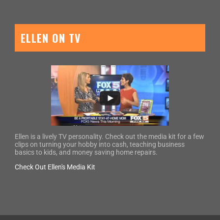
ELLEN ON TV
Ellen is a lively TV personality. Check out the media kit for a few
clips on turning your hobby into cash, teaching business
basics to kids, and money saving home repairs.
Check Out Ellen's Media Kit