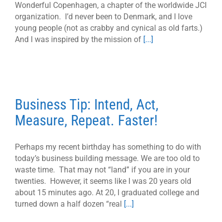
Wonderful Copenhagen, a chapter of the worldwide JCI
organization. I’d never been to Denmark, and I love
young people (not as crabby and cynical as old farts.)
And I was inspired by the mission of
[...]
Business Tip: Intend, Act,
Measure, Repeat. Faster!
Perhaps my recent birthday has something to do with
today’s business building message. We are too old to
waste time. That may not “land” if you are in your
twenties. However, it seems like I was 20 years old
about 15 minutes ago. At 20, I graduated college and
turned down a half dozen “real
[...]