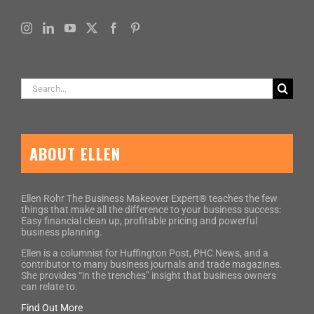
Search
for:
ABOUT ELLEN
Ellen Rohr The Business Makeover Expert® teaches the few
things that make all the difference to your business success:
Easy financial clean up, profitable pricing and powerful
business planning.
Ellen is a columnist for Huffington Post, PHC News, and a
contributor to many business journals and trade magazines.
She provides “in the trenches” insight that business owners
can relate to.
Find Out More