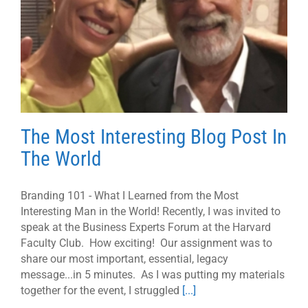
The Most Interesting Blog Post In
The World
Branding 101 - What I Learned from the Most
Interesting Man in the World! Recently, I was invited to
speak at the Business Experts Forum at the Harvard
Faculty Club. How exciting! Our assignment was to
share our most important, essential, legacy
message...in 5 minutes. As I was putting my materials
together for the event, I struggled
[...]