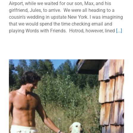
Airport, while we waited for our son, Max, and his
girlfriend, Jules, to arrive. We were all heading to a
cousin's wedding in upstate New York. I was imagining
that we would spend the time checking email and
playing Words with Friends. Hotrod, however, lined
[...]