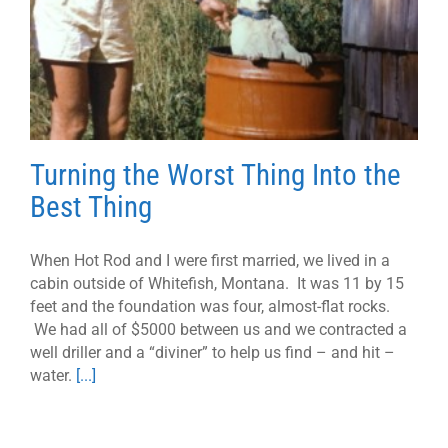
Turning the Worst Thing Into the
Best Thing
When Hot Rod and I were first married, we lived in a
cabin outside of Whitefish, Montana. It was 11 by 15
feet and the foundation was four, almost-flat rocks.
We had all of $5000 between us and we contracted a
well driller and a “diviner” to help us find – and hit –
water.
[...]