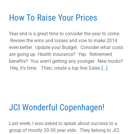
How To Raise Your Prices
Year end is a great time to consider the year to come.
Review the wins and losses and vow to make 2014
even better. Update your Budget. Consider what costs
are going up. Health insurance? Yep. Retirement
benefits? You aren't getting any younger. New trucks?
Hey, it's time. Then, create a top line Sales
[...]
JCI Wonderful Copenhagen!
Last week, I was asked to speak about success to a
group of mostly 20-30 year olds. They belong to JCI