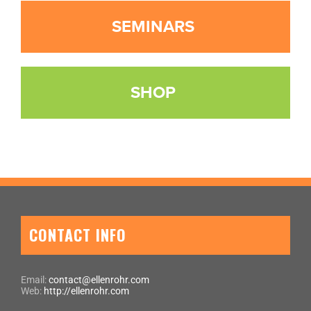
SEMINARS
SHOP
CONTACT INFO
Email:
contact@ellenrohr.com
Web:
http://ellenrohr.com