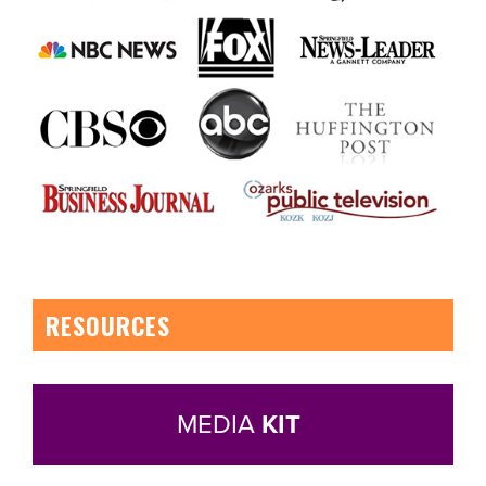
RESOURCES
MEDIA
KIT