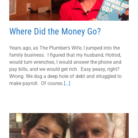
Where Did the Money Go?
Years ago, as The Plumber's Wife, I jumped into the
family business. I figured that my husband, Hotrod,
would turn wrenches, I would answer the phone and
pay bills, and we would get rich. Easy peasy, right?
Wrong. We dug a deep hole of debt and struggled to
make payroll. Of course,
[...]