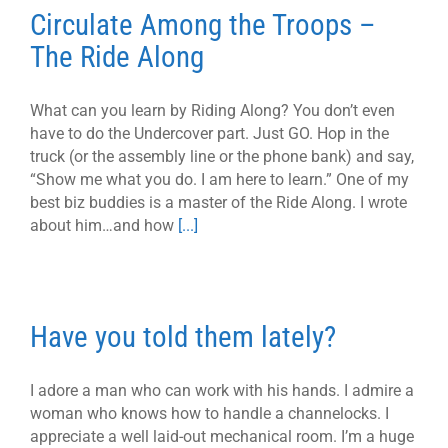
Circulate Among the Troops –
The Ride Along
What can you learn by Riding Along? You don’t even
have to do the Undercover part. Just GO. Hop in the
truck (or the assembly line or the phone bank) and say,
“Show me what you do. I am here to learn.” One of my
best biz buddies is a master of the Ride Along. I wrote
about him…and how
[...]
Have you told them lately?
I adore a man who can work with his hands. I admire a
woman who knows how to handle a channelocks. I
appreciate a well laid-out mechanical room. I’m a huge