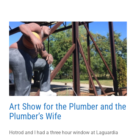
Art Show for the Plumber and the
Plumber’s Wife
Hotrod and I had a three hour window at Laguardia