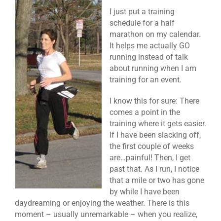
I just put a training
schedule for a half
marathon on my calendar.
It helps me actually GO
running instead of talk
about running when I am
training for an event.
I know this for sure: There
comes a point in the
training where it gets easier.
If I have been slacking off,
the first couple of weeks
are…painful! Then, I get
past that. As I run, I notice
that a mile or two has gone
by while I have been
daydreaming or enjoying the weather. There is this
moment – usually unremarkable – when you realize,