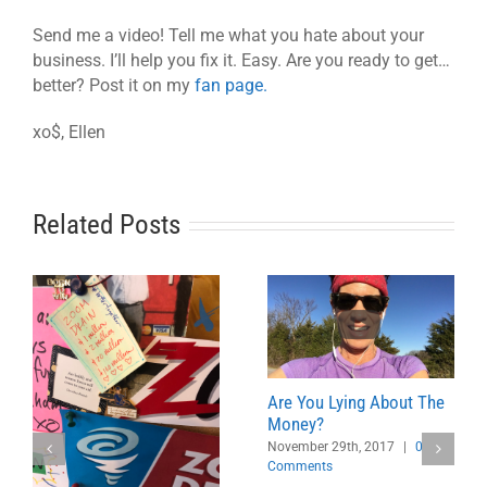
Send me a video! Tell me what you hate about your
business. I’ll help you fix it. Easy. Are you ready to get…
better? Post it on my
fan page.
xo$, Ellen
Related Posts
Are You Lying About The
Money?
November 29th, 2017
|
0
Comments