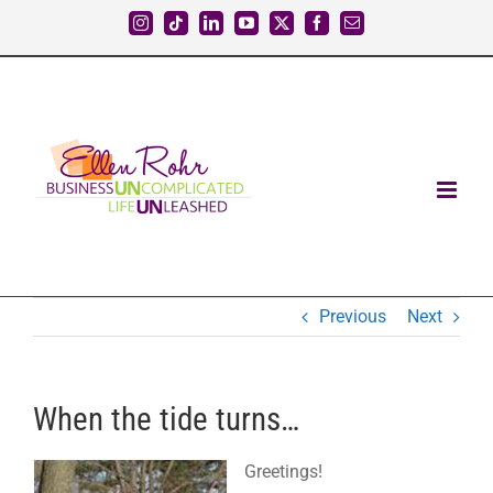
Skip
Instagram
Tiktok
LinkedIn
YouTube
X
Facebook
Email
to
content
Previous
Next
When the tide turns…
Greetings!