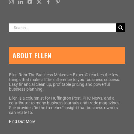
Search
for:
ABOUT ELLEN
Ellen Rohr The Business Makeover Expert® teaches the few
things that make all the difference to your business success:
Easy financial clean up, profitable pricing and powerful
business planning.
Ellen is a columnist for Huffington Post, PHC News, and a
contributor to many business journals and trade magazines.
She provides “in the trenches” insight that business owners
can relate to.
Find Out More