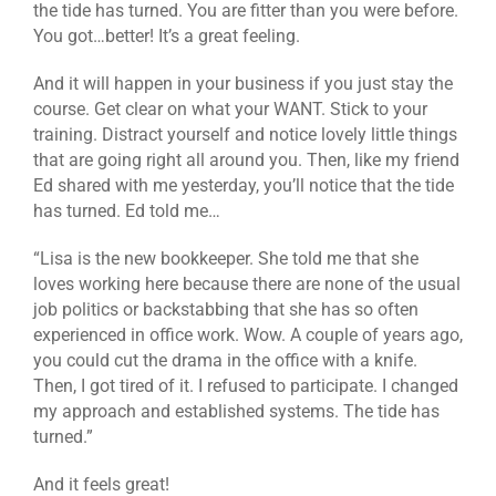
the tide has turned. You are fitter than you were before.
You got…better! It’s a great feeling.
And it will happen in your business if you just stay the
course. Get clear on what your WANT. Stick to your
training. Distract yourself and notice lovely little things
that are going right all around you. Then, like my friend
Ed shared with me yesterday, you’ll notice that the tide
has turned. Ed told me…
“Lisa is the new bookkeeper. She told me that she
loves working here because there are none of the usual
job politics or backstabbing that she has so often
experienced in office work. Wow. A couple of years ago,
you could cut the drama in the office with a knife.
Then, I got tired of it. I refused to participate. I changed
my approach and established systems. The tide has
turned.”
And it feels great!