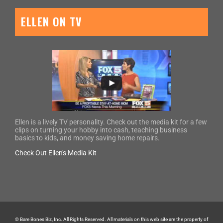
ELLEN ON TV
Ellen is a lively TV personality. Check out the media kit for a few
clips on turning your hobby into cash, teaching business
basics to kids, and money saving home repairs.
Check Out Ellen's Media Kit
© Bare Bones Biz, Inc. All Rights Reserved. All materials on this web site are the property of