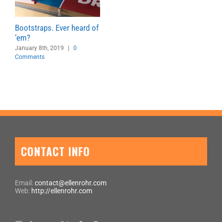
Bootstraps. Ever heard of
‘em?
January 8th, 2019
|
0
Comments
CONTACT INFO
Email:
contact@ellenrohr.com
Web:
http://ellenrohr.com