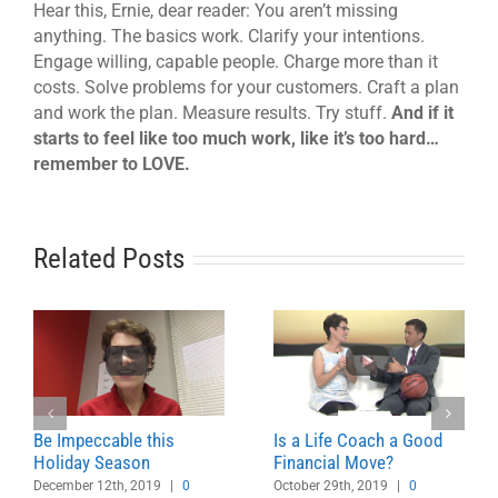
Hear this, Ernie, dear reader: You aren’t missing
anything. The basics work. Clarify your intentions.
Engage willing, capable people. Charge more than it
costs. Solve problems for your customers. Craft a plan
and work the plan. Measure results. Try stuff.
And if it
starts to feel like too much work, like it’s too hard…
remember to LOVE.
Related Posts
Be Impeccable this
Is a Life Coach a Good
Holiday Season
Financial Move?
December 12th, 2019
|
0
October 29th, 2019
|
0