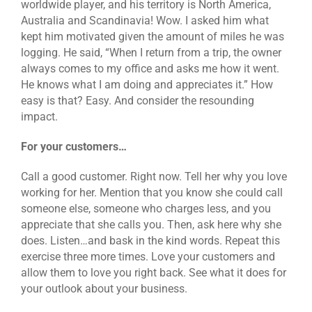
worldwide player, and his territory is North America,
Australia and Scandinavia! Wow. I asked him what
kept him motivated given the amount of miles he was
logging. He said, “When I return from a trip, the owner
always comes to my office and asks me how it went.
He knows what I am doing and appreciates it.” How
easy is that? Easy. And consider the resounding
impact.
For your customers…
Call a good customer. Right now. Tell her why you love
working for her. Mention that you know she could call
someone else, someone who charges less, and you
appreciate that she calls you. Then, ask here why she
does. Listen…and bask in the kind words. Repeat this
exercise three more times. Love your customers and
allow them to love you right back. See what it does for
your outlook about your business.