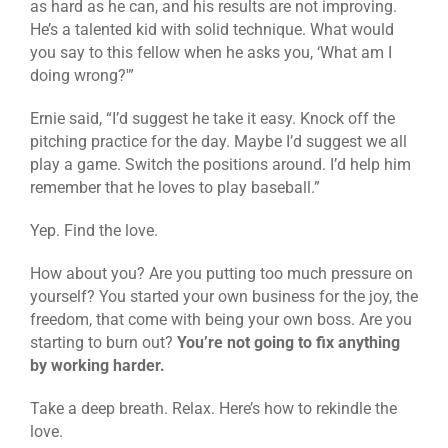
as hard as he can, and his results are not improving.
He’s a talented kid with solid technique. What would
you say to this fellow when he asks you, ‘What am I
doing wrong?'”
Ernie said, “I’d suggest he take it easy. Knock off the
pitching practice for the day. Maybe I’d suggest we all
play a game. Switch the positions around. I’d help him
remember that he loves to play baseball.”
Yep. Find the love.
How about you? Are you putting too much pressure on
yourself? You started your own business for the joy, the
freedom, that come with being your own boss. Are you
starting to burn out?
You’re not going to fix anything
by working harder.
Take a deep breath. Relax. Here’s how to rekindle the
love.