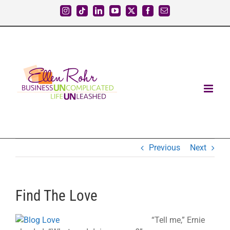
Skip
Instagram
Tiktok
LinkedIn
YouTube
X
Facebook
Email
to
content
Previous
Next
Find The Love
“Tell me,” Ernie