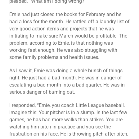
pleaded. “What am I doing wrong?”
Ernie had just closed the books for February and he
had a loss for the month. He rattled off a laundry list of
very good action items and projects that he was
initiating to make sure March would be profitable. The
problem, according to Ernie, is that nothing was
working fast enough. He was also struggling with
some family problems and health issues.
As I saw it, Ernie was doing a whole bunch of things
right. He just had a bad month. He was in danger of
escalating a bad month into a bad quarter. He was in
serious danger of burning out.
I responded, “Ernie, you coach Little League baseball.
Imagine this: Your pitcher is in a slump. In the last few
games, he has had more walks than strikes. You are
watching him pitch in practice and you see the
frustration on his face. He is throwing pitch after pitch,