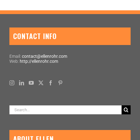
CONTACT INFO
Email:
contact@ellenrohr.com
Web:
http://ellenrohr.com
Search
for:
ABOUT ELLEN