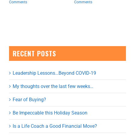
Comments
Comments
RECENT POSTS
Leadership Lessons…Beyond COVID-19
My thoughts over the last few weeks…
Fear of Buying?
Be Impeccable this Holiday Season
Is a Life Coach a Good Financial Move?