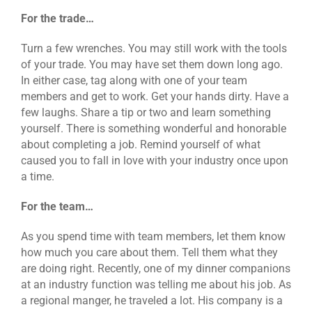
For the trade…
Turn a few wrenches. You may still work with the tools
of your trade. You may have set them down long ago.
In either case, tag along with one of your team
members and get to work. Get your hands dirty. Have a
few laughs. Share a tip or two and learn something
yourself. There is something wonderful and honorable
about completing a job. Remind yourself of what
caused you to fall in love with your industry once upon
a time.
For the team…
As you spend time with team members, let them know
how much you care about them. Tell them what they
are doing right. Recently, one of my dinner companions
at an industry function was telling me about his job. As
a regional manger, he traveled a lot. His company is a