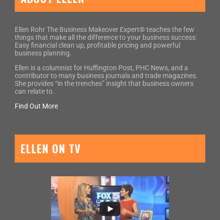
Ellen Rohr The Business Makeover Expert® teaches the few
things that make all the difference to your business success:
Easy financial clean up, profitable pricing and powerful
business planning.
Ellen is a columnist for Huffington Post, PHC News, and a
contributor to many business journals and trade magazines.
She provides “in the trenches” insight that business owners
can relate to.
Find Out More
ELLEN ON TV